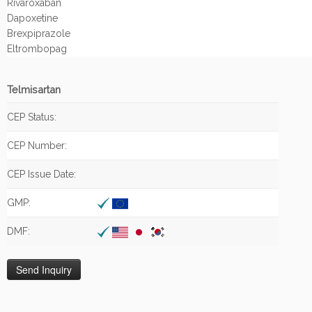
Rivaroxaban
Dapoxetine
Brexpiprazole
Eltrombopag
Telmisartan
CEP Status:
CEP Number:
CEP Issue Date:
GMP:
DMF: