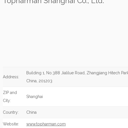
Topharman Shanghai Co., Ltd.
Building 1, No.388 Jialilue Road, Zhangjiang Hitech Par
Address:
China, 201203
ZIP and
Shanghai
City:
Country:
China
Website:
www.topharman.com