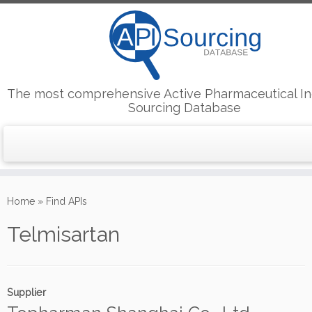
The most comprehensive Active Pharmaceutical In
Sourcing Database
Skip
to
Home
»
Find APIs
content
Telmisartan
Supplier