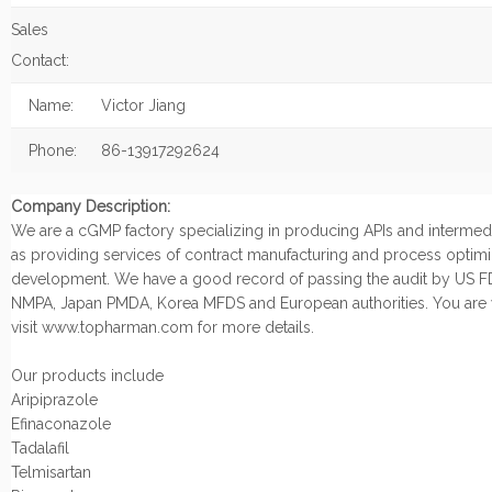
Sales
Contact:
Name:
Victor Jiang
Phone:
86-13917292624
Company Description:
We are a cGMP factory specializing in producing APIs and intermedi
as providing services of contract manufacturing and process optimi
development. We have a good record of passing the audit by US F
NMPA, Japan PMDA, Korea MFDS and European authorities. You are
visit www.topharman.com for more details.
Our products include
Aripiprazole
Efinaconazole
Tadalafil
Telmisartan