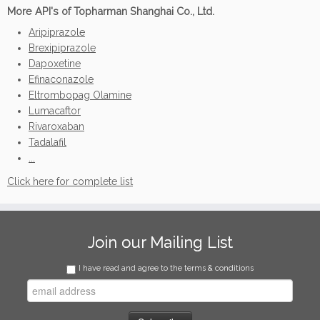
More API's of Topharman Shanghai Co., Ltd.
Aripiprazole
Brexipiprazole
Dapoxetine
Efinaconazole
Eltrombopag Olamine
Lumacaftor
Rivaroxaban
Tadalafil
...
Click here for complete list
Join our Mailing List
I have read and agree to the terms & conditions