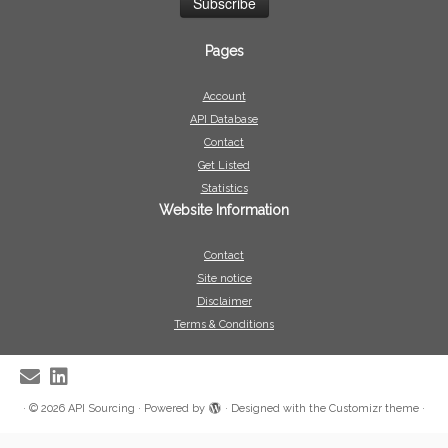
Pages
Account
API Database
Contact
Get Listed
Statistics
Website Information
Contact
Site notice
Disclaimer
Terms & Conditions
·
© 2026
API Sourcing
·
Powered by
·
Designed with the
Customizr theme
·