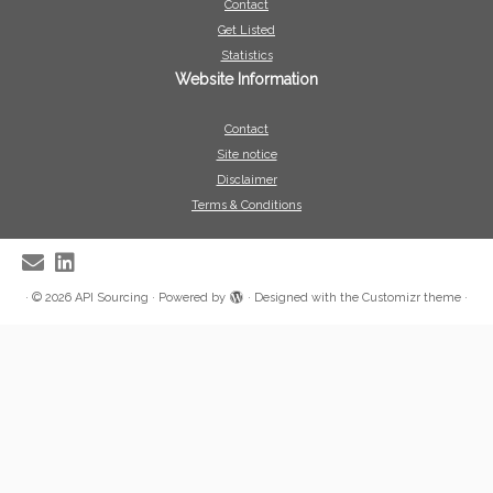
Contact
Get Listed
Statistics
Website Information
Contact
Site notice
Disclaimer
Terms & Conditions
·
© 2026
API Sourcing
·
Powered by
·
Designed with the
Customizr theme
·