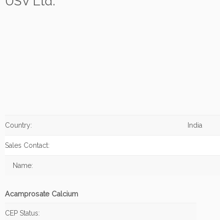
USV Ltd.
Country:
India
Sales Contact:
Name:
Acamprosate Calcium
CEP Status: