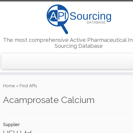
The most comprehensive Active Pharmaceutical In
Sourcing Database
Skip
to
Home
»
Find APIs
content
Acamprosate Calcium
Supplier