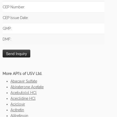
CEP Number:
CEP Issue Date:
GMP:
DMF:
More API's of USV Ltd.
Abacavir Sulfate
Abiraterone Acetate
Acebutolol HCl
Aceclidine HCl
Aciclovir
Acitretin
Alitretinoin