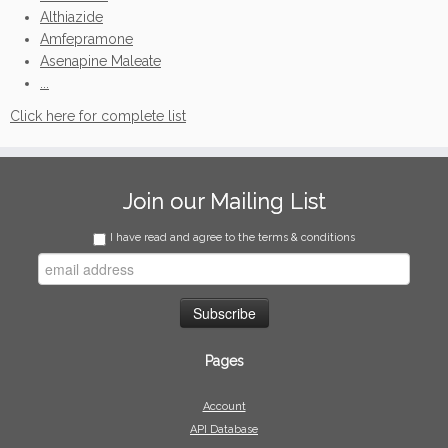
Althiazide
Amfepramone
Asenapine Maleate
...
Click here for complete list
Join our Mailing List
I have read and agree to the terms & conditions
Pages
Account
API Database