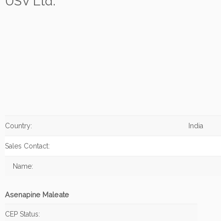
USV Ltd.
Country:
India
Sales Contact:
Name:
Asenapine Maleate
CEP Status: