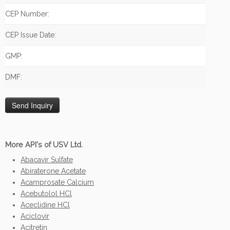
CEP Number:
CEP Issue Date:
GMP:
DMF:
More API's of USV Ltd.
Abacavir Sulfate
Abiraterone Acetate
Acamprosate Calcium
Acebutolol HCl
Aceclidine HCl
Aciclovir
Acitretin