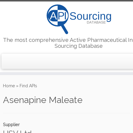
The most comprehensive Active Pharmaceutical In
Sourcing Database
Skip
to
Home
»
Find APIs
content
Asenapine Maleate
Supplier