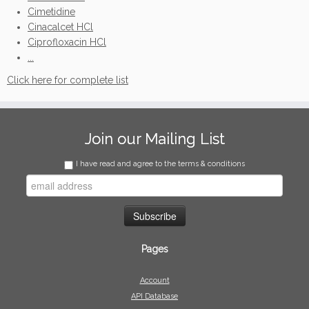
Cimetidine
Cinacalcet HCl
Ciprofloxacin HCl
...
Click here for complete list
Join our Mailing List
I have read and agree to the terms & conditions
Pages
Account
API Database