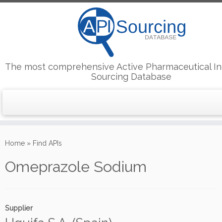
The most comprehensive Active Pharmaceutical In
Sourcing Database
Skip
to
Home
»
Find APIs
content
Omeprazole Sodium
Supplier