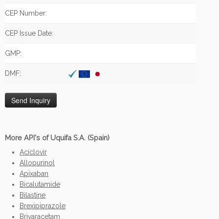
CEP Number:
CEP Issue Date:
GMP:
DMF:
More API's of Uquifa S.A. (Spain)
Aciclovir
Allopurinol
Apixaban
Bicalutamide
Bilastine
Brexipiprazole
Brivaracetam