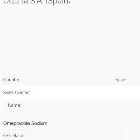
Uquifa S.A. (Spain)
Country:
Spain
Sales Contact:
Name:
Omeprazole Sodium
CEP Status: