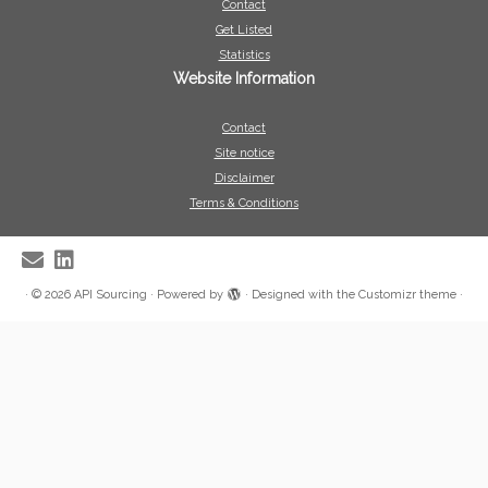
Contact
Get Listed
Statistics
Website Information
Contact
Site notice
Disclaimer
Terms & Conditions
·
© 2026
API Sourcing
·
Powered by
·
Designed with the
Customizr theme
·