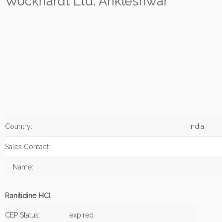
Wockhardt Ltd. Ankleshwar
Country:
India
Sales Contact:
Name:
Ranitidine HCl
CEP Status:
expired