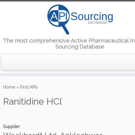
The most comprehensive Active Pharmaceutical In
Sourcing Database
Skip
to
Home
»
Find APIs
content
Ranitidine HCl
Supplier