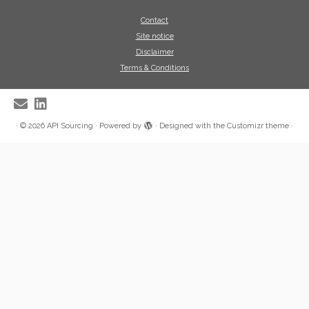
Contact
Site notice
Disclaimer
Terms & Conditions
·
© 2026
API Sourcing
·
Powered by
·
Designed with the
Customizr theme
·