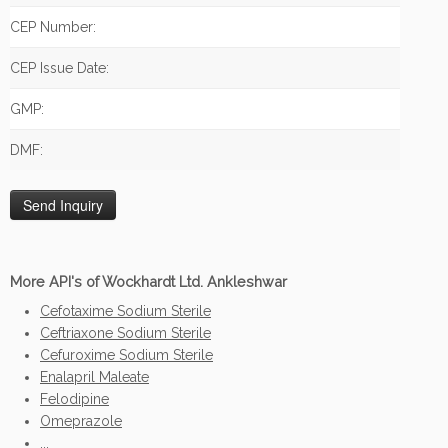
CEP Number:
CEP Issue Date:
GMP:
DMF:
More API's of Wockhardt Ltd. Ankleshwar
Cefotaxime Sodium Sterile
Ceftriaxone Sodium Sterile
Cefuroxime Sodium Sterile
Enalapril Maleate
Felodipine
Omeprazole
...