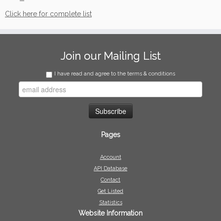
Click here for complete list
Join our Mailing List
I have read and agree to the terms & conditions
Pages
Account
API Database
Contact
Get Listed
Statistics
Website Information