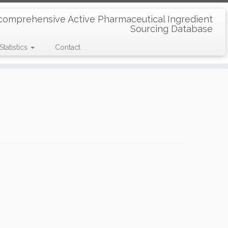
comprehensive Active Pharmaceutical Ingredient
Sourcing Database
Statistics
Contact