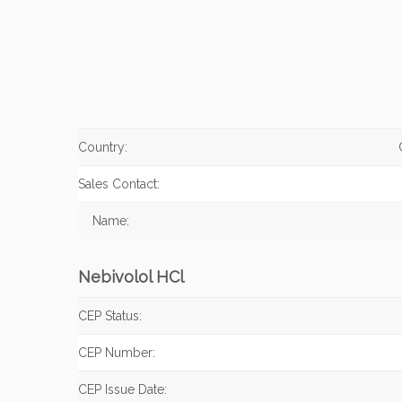
Country:
Sales Contact:
Name:
Nebivolol HCl
CEP Status:
CEP Number:
CEP Issue Date: