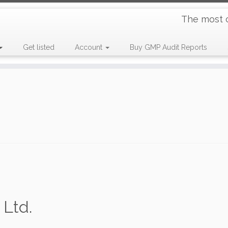
The most 
Get listed
Account
Buy GMP Audit Reports
Ltd.