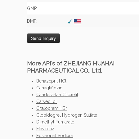
GMP:
DMF:
More API's of ZHEJIANG HUAHAI
PHARMACEUTICAL CO., Ltd.
Benazepril HCl
Canagliflozin
Candesartan Cilexetil
Carvedilol
Citalopram HBr
Clopidogrel Hydrogen Sulfate
Dimethyl Fumarate
Efavirenz
Fosinopril Sodium