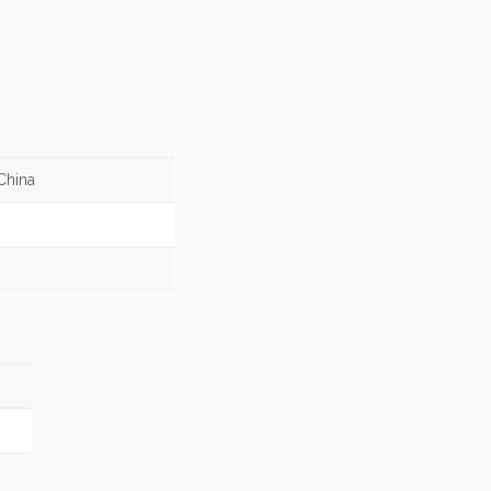
China