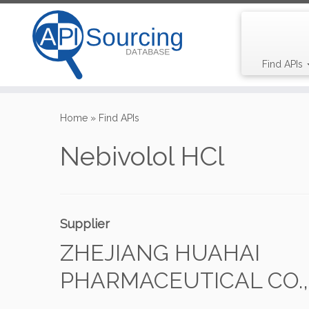
Find APIs
Skip
to
Home
»
Find APIs
content
Nebivolol HCl
Supplier
ZHEJIANG HUAHAI
PHARMACEUTICAL CO., 