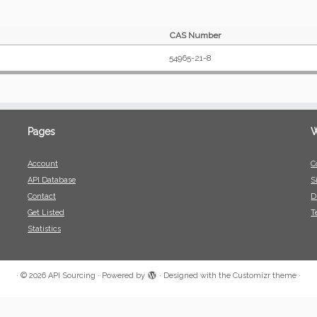
CAS Number
54965-21-8
Pages
W
Account
C
API Database
S
Contact
D
Get Listed
T
Statistics
·
© 2026
API Sourcing
·
Powered by
·
Designed with the
Customizr theme
·