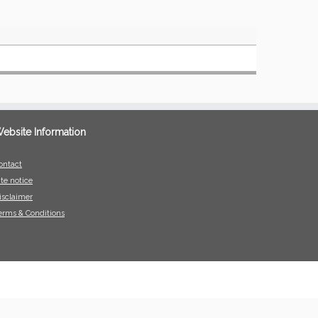
ebsite Information
ontact
ite notice
isclaimer
erms & Conditions