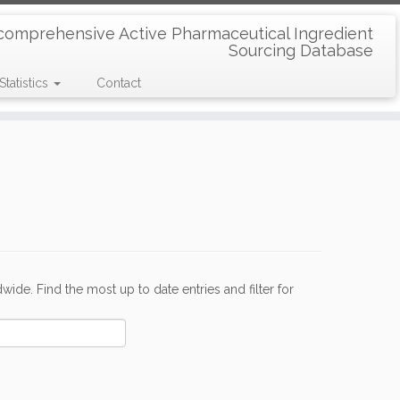
comprehensive Active Pharmaceutical Ingredient
Sourcing Database
Statistics
Contact
de. Find the most up to date entries and filter for