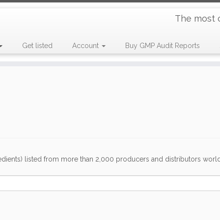
The most 
Get listed
Account
Buy GMP Audit Reports
dients) listed from more than 2,000 producers and distributors worldwi