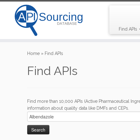
Find APIs
Skip
to
Home
»
Find APIs
content
Find APIs
Find more than 10,000 APIs (Active Pharmaceutical Ingre
information about quality data like DMFs and CEPs.