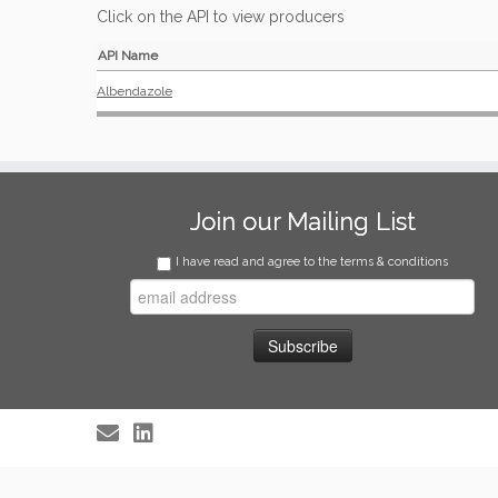
Click on the API to view producers
API Name
Albendazole
Join our Mailing List
I have read and agree to the terms & conditions