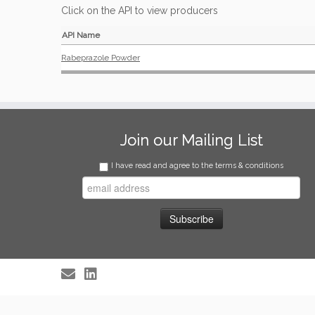
Click on the API to view producers
API Name
Rabeprazole Powder
Join our Mailing List
I have read and agree to the terms & conditions