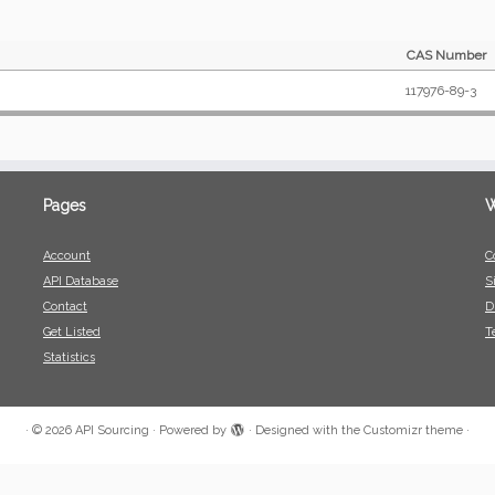
CAS Number
117976-89-3
Pages
W
Account
C
API Database
S
Contact
D
Get Listed
T
Statistics
·
© 2026
API Sourcing
·
Powered by
·
Designed with the
Customizr theme
·