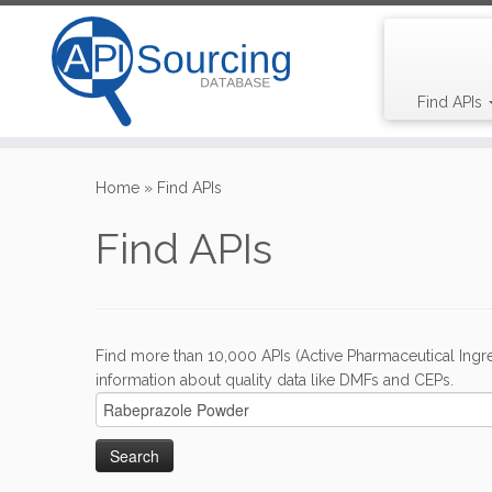
Find APIs
Skip
to
Home
»
Find APIs
content
Find APIs
Find more than 10,000 APIs (Active Pharmaceutical Ingre
information about quality data like DMFs and CEPs.