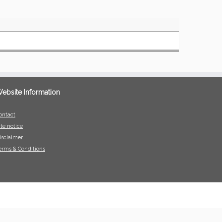
ebsite Information
ontact
ite notice
isclaimer
erms & Conditions