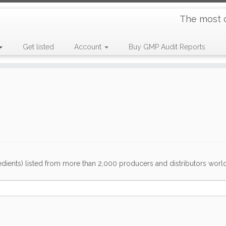
The most 
Get listed
Account
Buy GMP Audit Reports
dients) listed from more than 2,000 producers and distributors worldwi