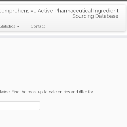
comprehensive Active Pharmaceutical Ingredient
Sourcing Database
Statistics
Contact
de. Find the most up to date entries and filter for