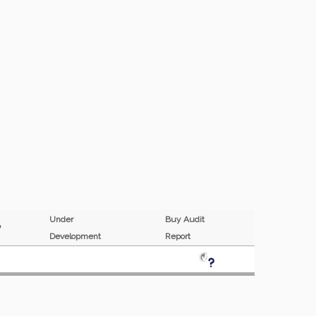
Under
Buy Audit
MP
Development
Report