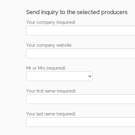
Send inquiry to the selected producers
Your company (required)
Your company website
Mr or Mrs (required)
Your first name (required)
Your last name (required)