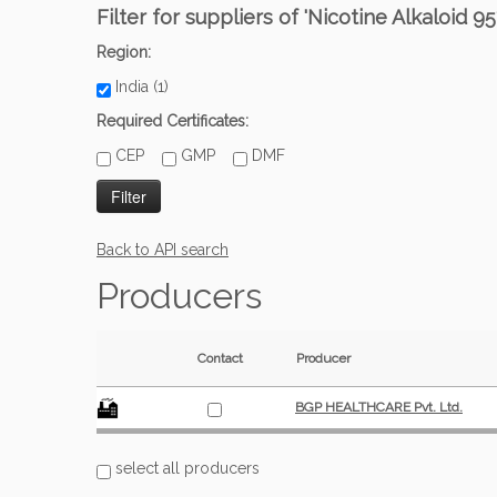
Filter for suppliers of 'Nicotine Alkaloid 95
Region:
India (1)
Required Certificates:
CEP
GMP
DMF
Back to API search
Producers
Contact
Producer
BGP HEALTHCARE Pvt. Ltd.
select all producers