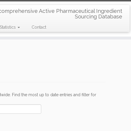
comprehensive Active Pharmaceutical Ingredient
Sourcing Database
Statistics
Contact
de. Find the most up to date entries and filter for