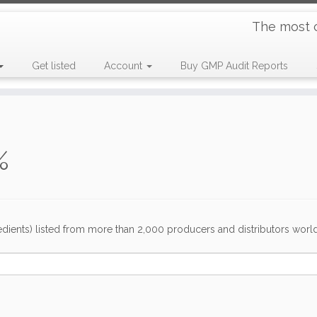
The most 
Get listed
Account
Buy GMP Audit Reports
%
dients) listed from more than 2,000 producers and distributors worldwi