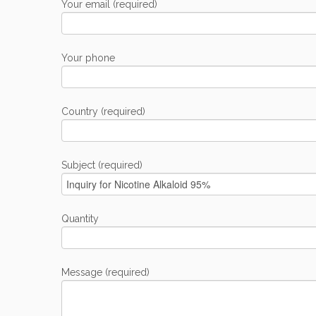
Your email (required)
Your phone
Country (required)
Subject (required)
Quantity
Message (required)