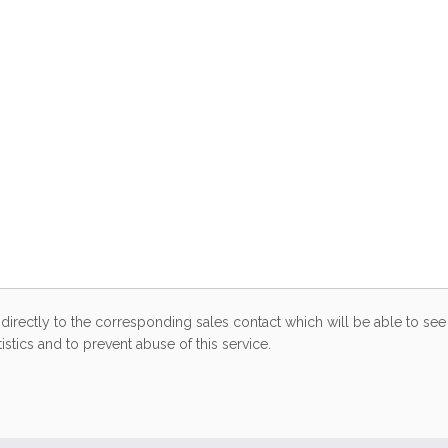
directly to the corresponding sales contact which will be able to see 
stics and to prevent abuse of this service.