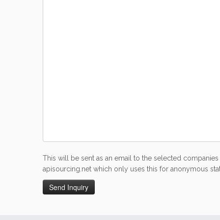
This will be sent as an email to the selected companies 
apisourcing.net which only uses this for anonymous stati