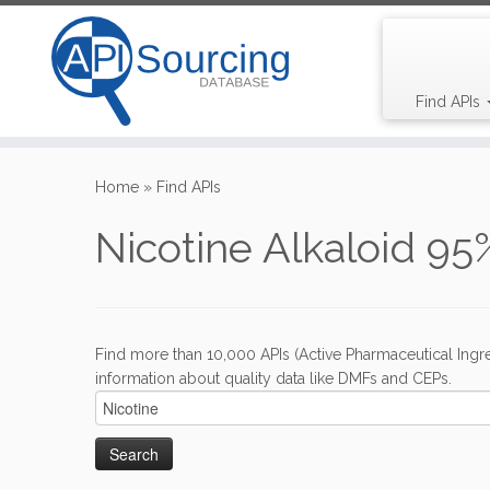
Find APIs
Skip
to
Home
»
Find APIs
content
Nicotine Alkaloid 95
Find more than 10,000 APIs (Active Pharmaceutical Ingre
information about quality data like DMFs and CEPs.