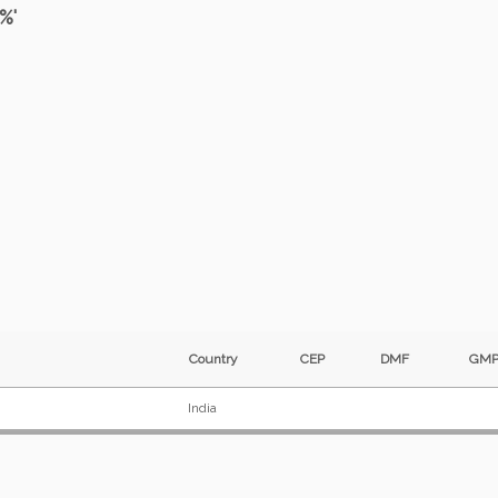
%'
Country
CEP
DMF
G
India