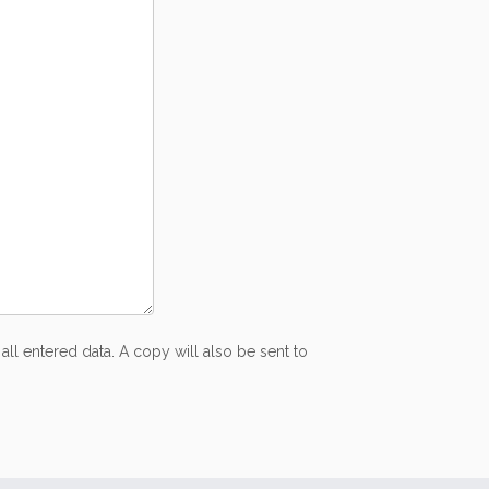
all entered data. A copy will also be sent to