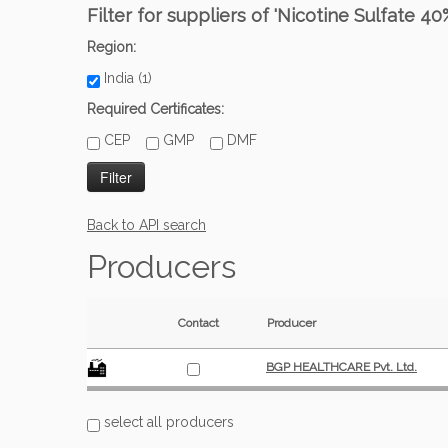
Filter for suppliers of 'Nicotine Sulfate 40
Region:
India (1)
Required Certificates:
CEP
GMP
DMF
Back to API search
Producers
Contact
Producer
BGP HEALTHCARE Pvt. Ltd.
select all producers