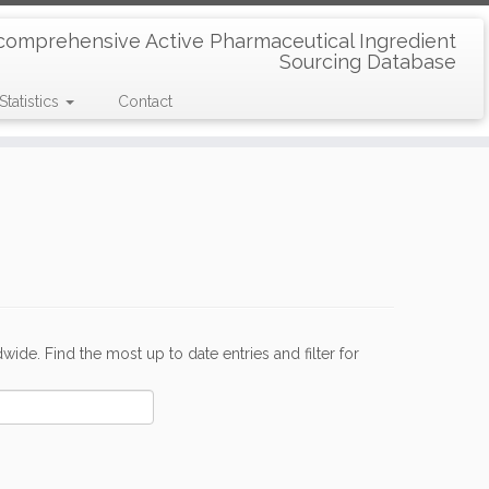
comprehensive Active Pharmaceutical Ingredient
Sourcing Database
Statistics
Contact
de. Find the most up to date entries and filter for