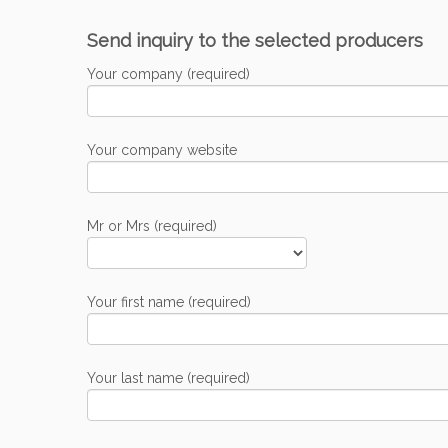
Send inquiry to the selected producers
Your company (required)
Your company website
Mr or Mrs (required)
Your first name (required)
Your last name (required)