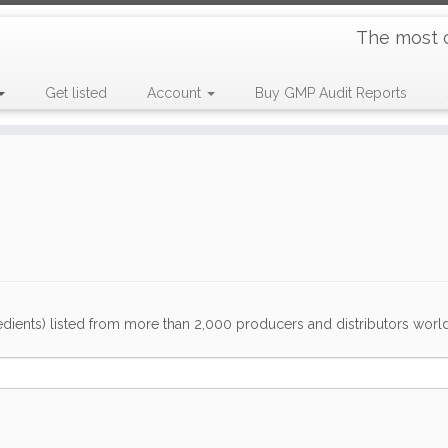
The most 
Get listed
Account
Buy GMP Audit Reports
dients) listed from more than 2,000 producers and distributors worldwi