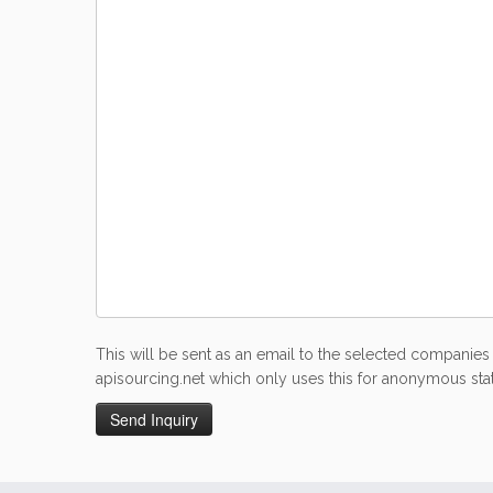
This will be sent as an email to the selected companies 
apisourcing.net which only uses this for anonymous stati