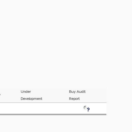
Under
Buy Audit
MP
Development
Report