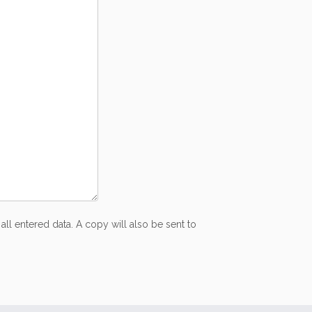
all entered data. A copy will also be sent to