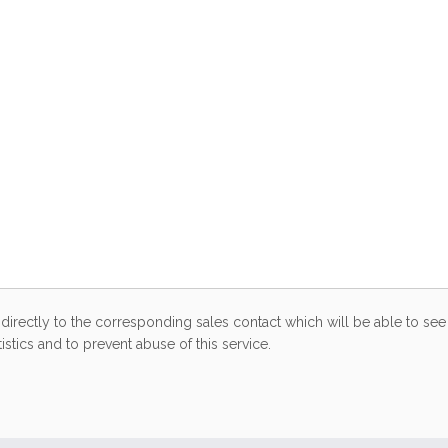
directly to the corresponding sales contact which will be able to see 
stics and to prevent abuse of this service.