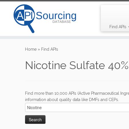
Find APIs
Skip
to
Home
»
Find APIs
content
Nicotine Sulfate 40%
Find more than 10,000 APIs (Active Pharmaceutical Ingre
information about quality data like DMFs and CEPs.