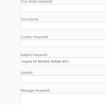
Your email (required)
Your phone
Country (required)
Subject (required)
Quantity
Message (required)