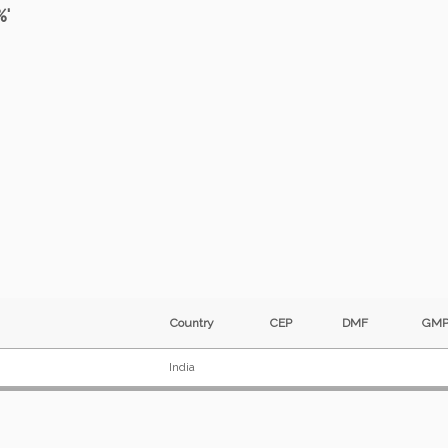
%'
Country
CEP
DMF
G
India