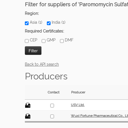
Filter for suppliers of 'Paromomycin Sulfat
Region:
Asia (1)
India (1)
Required Certificates:
CEP
GMP
DMF
Back to API search
Producers
Contact
Producer
USV Ltd.
Wuxi Fortune Pharmaceutical Co., Lt