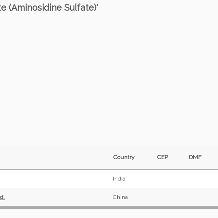
e (Aminosidine Sulfate)'
Country
CEP
DMF
India
d.
China