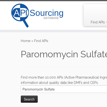
Find APIs
Skip
to
Home
»
Find APIs
content
Paromomycin Sulfate
Find more than 10,000 APIs (Active Pharmaceutical Ingre
information about quality data like DMFs and CEPs.