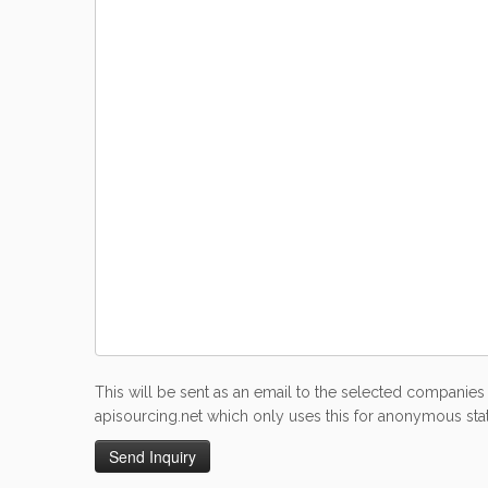
This will be sent as an email to the selected companies 
apisourcing.net which only uses this for anonymous stati