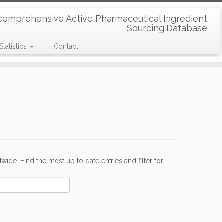
comprehensive Active Pharmaceutical Ingredient
Sourcing Database
Statistics
Contact
de. Find the most up to date entries and filter for