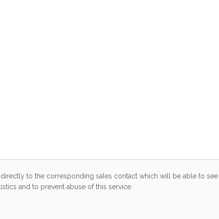
directly to the corresponding sales contact which will be able to see 
stics and to prevent abuse of this service.