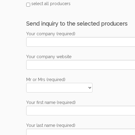
select all producers
Send inquiry to the selected producers
Your company (required)
Your company website
Mr or Mrs (required)
Your first name (required)
Your last name (required)