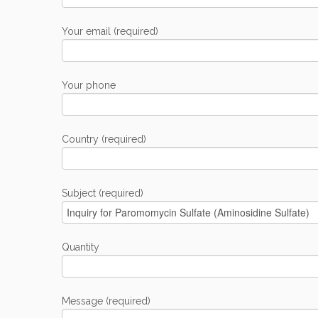
Your email (required)
Your phone
Country (required)
Subject (required)
Quantity
Message (required)