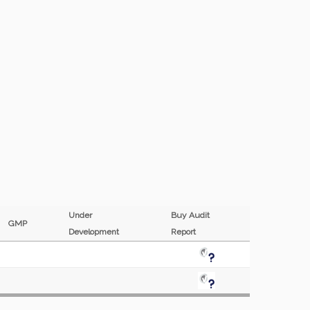
Under
Buy Audit
GMP
Development
Report