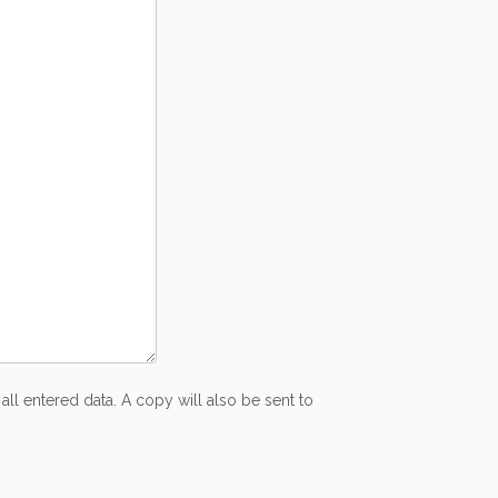
all entered data. A copy will also be sent to