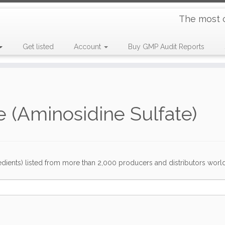
The most 
Get listed
Account
Buy GMP Audit Reports
 (Aminosidine Sulfate)
dients) listed from more than 2,000 producers and distributors worldwi