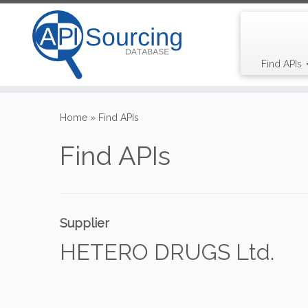
Find APIs
Skip
to
Home
»
Find APIs
content
Find APIs
Supplier
HETERO DRUGS Ltd.