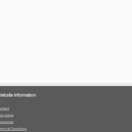
ebsite Information
ontact
ite notice
isclaimer
erms & Conditions