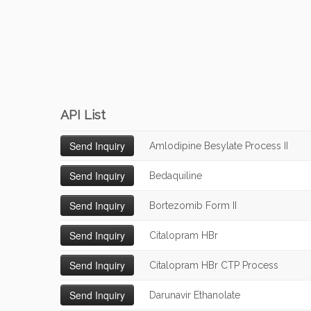
API List
Amlodipine Besylate Process II
Bedaquiline
Bortezomib Form II
Citalopram HBr
Citalopram HBr CTP Process
Darunavir Ethanolate