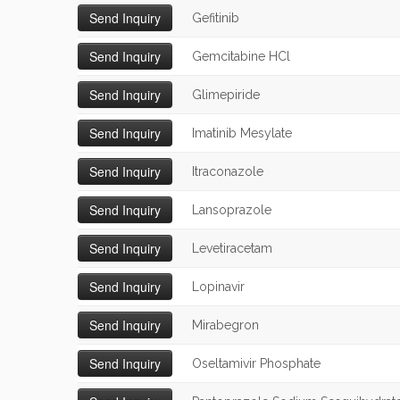
Gefitinib
Gemcitabine HCl
Glimepiride
Imatinib Mesylate
Itraconazole
Lansoprazole
Levetiracetam
Lopinavir
Mirabegron
Oseltamivir Phosphate