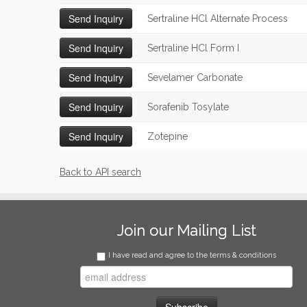
Sertraline HCl Alternate Process
Sertraline HCl Form I
Sevelamer Carbonate
Sorafenib Tosylate
Zotepine
Back to API search
Join our Mailing List
I have read and agree to the terms & conditions