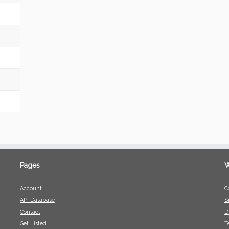
Pages
W
Account
C
API Database
S
Contact
D
Get Listed
T