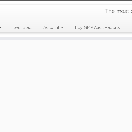
The most 
Get listed
Account
Buy GMP Audit Reports