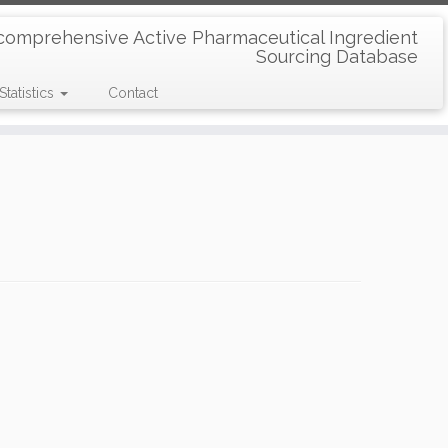
comprehensive Active Pharmaceutical Ingredient
Sourcing Database
Statistics
Contact