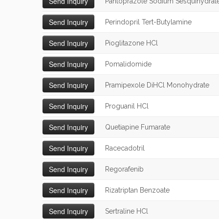
Pantoprazole Sodium Sesquihydrat
Perindopril Tert-Butylamine
Pioglitazone HCl
Pomalidomide
Pramipexole DiHCl Monohydrate
Proguanil HCl
Quetiapine Fumarate
Racecadotril
Regorafenib
Rizatriptan Benzoate
Sertraline HCl