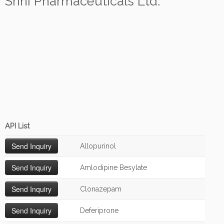
Srini Pharmaceuticals Ltd.
API List
Allopurinol
Amlodipine Besylate
Clonazepam
Deferiprone