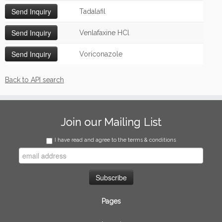
Tadalafil
Venlafaxine HCl
Voriconazole
Back to API search
Join our Mailing List
I have read and agree to the terms & conditions
Pages