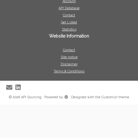
Account
API Database
Contact
Get Listed
Statistics
Website Information
Contact
Site notice
Disclaimer
Terms & Conditions
·
© 2026
API Sourcing
·
Powered by
·
Designed with the
Customizr theme
·