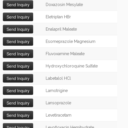
Doxazosin Mesylate
Eletriptan HBr
Enalapril Maleate
Esomeprazole Magnesium
Fluvoxamine Maleate
Hydroxychloroquine Sulfate
Labetalol HCl
Lamotrigine
Lansoprazole
Levetiracetam
Levofloxacin Hemihydrate