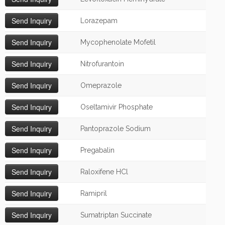
Lorazepam
Mycophenolate Mofetil
Nitrofurantoin
Omeprazole
Oseltamivir Phosphate
Pantoprazole Sodium
Pregabalin
Raloxifene HCl
Ramipril
Sumatriptan Succinate