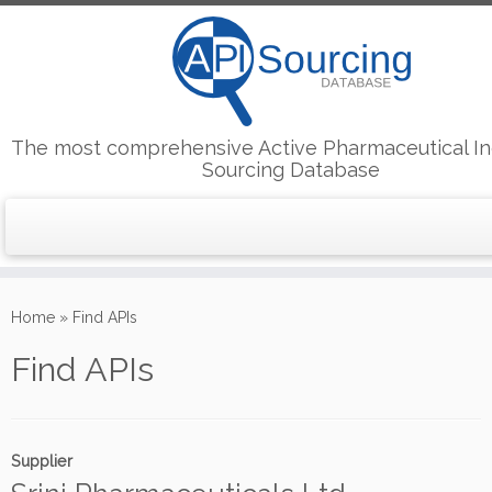
The most comprehensive Active Pharmaceutical In
Sourcing Database
Skip
to
Home
»
Find APIs
content
Find APIs
Supplier