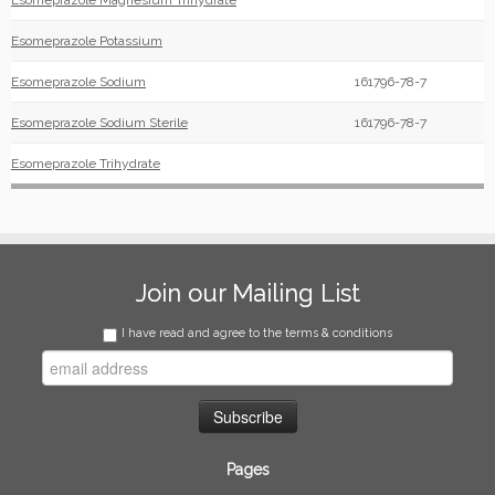
Esomeprazole Magnesium Trihydrate
Esomeprazole Potassium
Esomeprazole Sodium
161796-78-7
Esomeprazole Sodium Sterile
161796-78-7
Esomeprazole Trihydrate
Join our Mailing List
I have read and agree to the terms & conditions
Pages