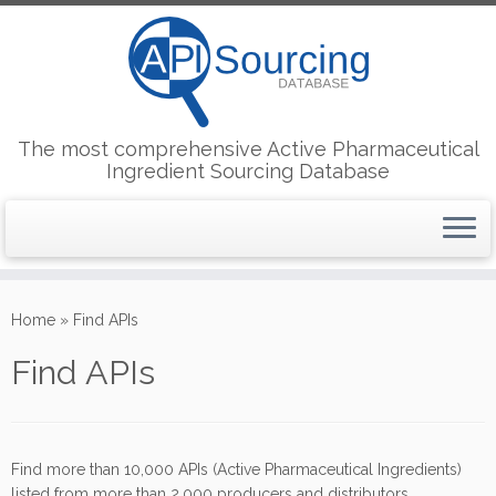
The most comprehensive Active Pharmaceutical
Ingredient Sourcing Database
Skip
to
Home
»
Find APIs
content
Find APIs
Find more than 10,000 APIs (Active Pharmaceutical Ingredients)
listed from more than 2,000 producers and distributors