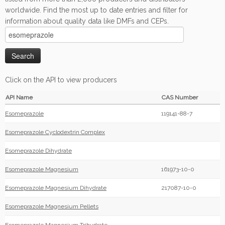
worldwide. Find the most up to date entries and filter for
information about quality data like DMFs and CEPs.
Click on the API to view producers
API Name
CAS Number
Esomeprazole
119141-88-7
Esomeprazole Cyclodextrin Complex
Esomeprazole Dihydrate
Esomeprazole Magnesium
161973-10-0
Esomeprazole Magnesium Dihydrate
217087-10-0
Esomeprazole Magnesium Pellets