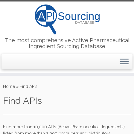
The most comprehensive Active Pharmaceutical
Ingredient Sourcing Database
Skip
to
Home
»
Find APIs
content
Find APIs
Find more than 10,000 APIs (Active Pharmaceutical Ingredients)
listed from more than 2,000 producers and distributors