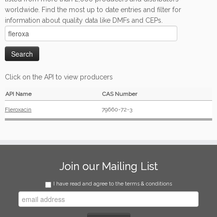
worldwide. Find the most up to date entries and filter for
information about quality data like DMFs and CEPs.
Click on the API to view producers
API Name
CAS Number
Fleroxacin
79660-72-3
Join our Mailing List
I have read and agree to the terms & conditions