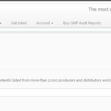
The most 
Get listed
Account
Buy GMP Audit Reports
dients) listed from more than 2,000 producers and distributors worldwi