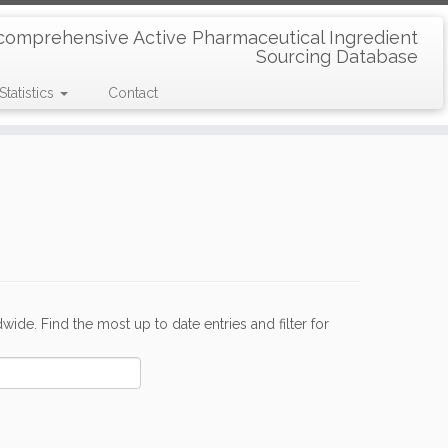
comprehensive Active Pharmaceutical Ingredient
Sourcing Database
Statistics
Contact
de. Find the most up to date entries and filter for