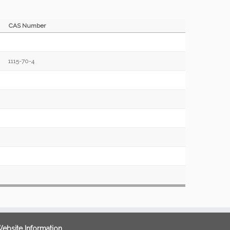
CAS Number
1115-70-4
ebsite Information