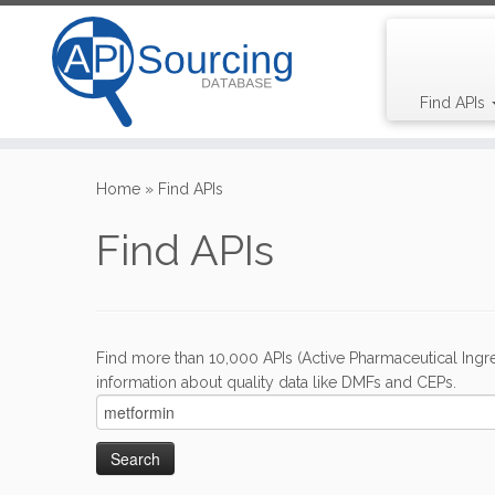
Find APIs
Skip
to
Home
»
Find APIs
content
Find APIs
Find more than 10,000 APIs (Active Pharmaceutical Ingre
information about quality data like DMFs and CEPs.