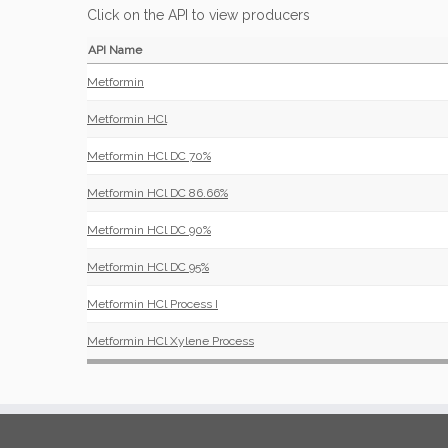
Click on the API to view producers
API Name
Metformin
Metformin HCl
Metformin HCl DC 70%
Metformin HCl DC 86.66%
Metformin HCl DC 90%
Metformin HCl DC 95%
Metformin HCl Process I
Metformin HCl Xylene Process