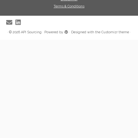
Terms & Conditions
·
© 2026
API Sourcing
·
Powered by
·
Designed with the
Customizr theme
·