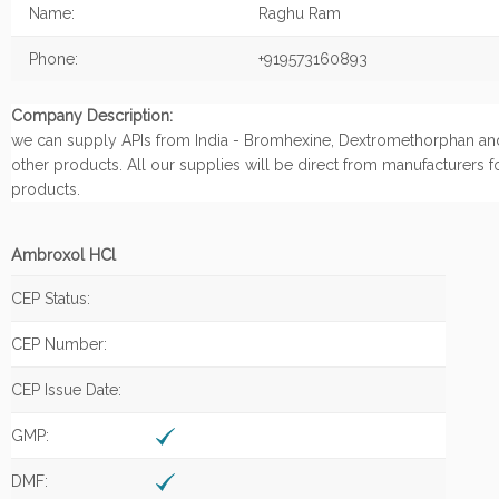
Name:
Raghu Ram
Phone:
+919573160893
Company Description:
we can supply APIs from India - Bromhexine, Dextromethorphan an
other products. All our supplies will be direct from manufacturers f
products.
Ambroxol HCl
CEP Status:
CEP Number:
CEP Issue Date:
GMP:
DMF: