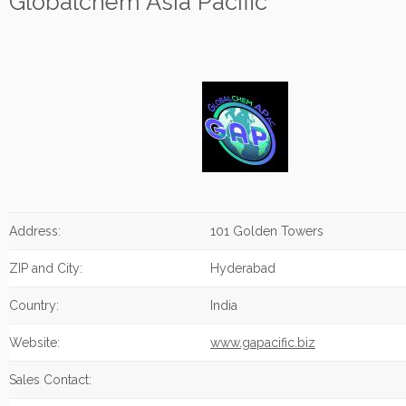
Globalchem Asia Pacific
Address:
101 Golden Towers
ZIP and City:
Hyderabad
Country:
India
Website:
www.gapacific.biz
Sales Contact: