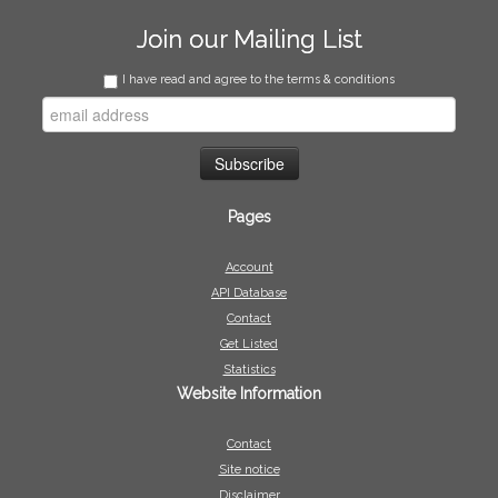
Join our Mailing List
I have read and agree to the terms & conditions
Pages
Account
API Database
Contact
Get Listed
Statistics
Website Information
Contact
Site notice
Disclaimer