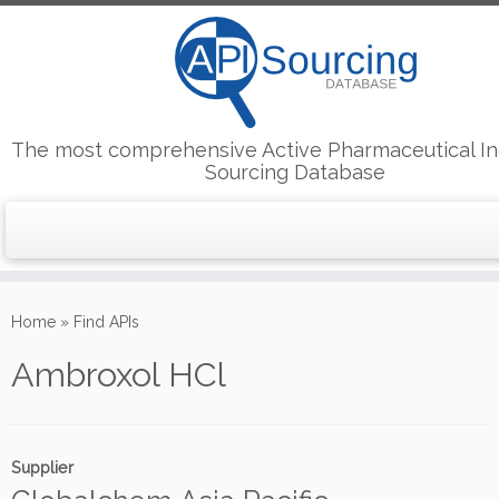
The most comprehensive Active Pharmaceutical In
Sourcing Database
Skip
to
Home
»
Find APIs
content
Ambroxol HCl
Supplier