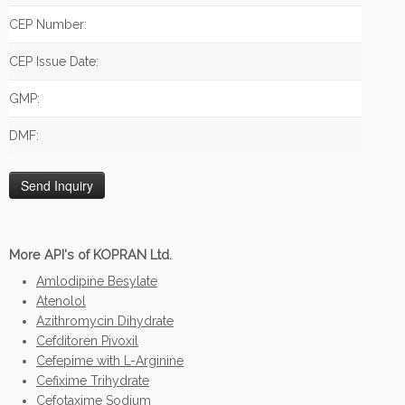
CEP Number:
CEP Issue Date:
GMP:
DMF:
More API's of KOPRAN Ltd.
Amlodipine Besylate
Atenolol
Azithromycin Dihydrate
Cefditoren Pivoxil
Cefepime with L-Arginine
Cefixime Trihydrate
Cefotaxime Sodium