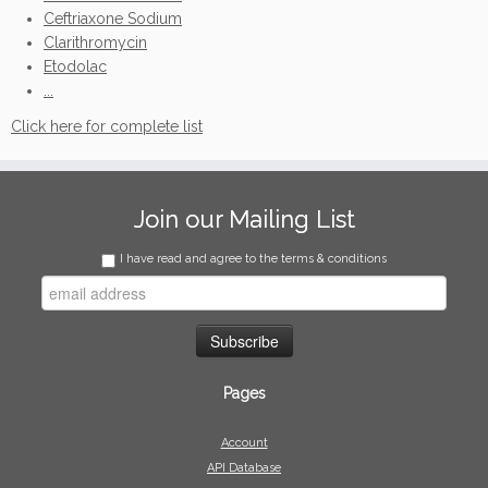
Ceftriaxone Sodium
Clarithromycin
Etodolac
...
Click here for complete list
Join our Mailing List
I have read and agree to the terms & conditions
Pages
Account
API Database