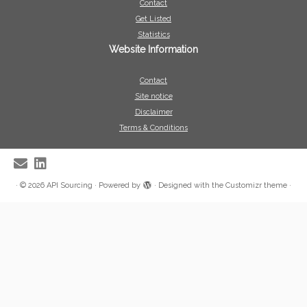
Contact
Get Listed
Statistics
Website Information
Contact
Site notice
Disclaimer
Terms & Conditions
·
© 2026
API Sourcing
·
Powered by
·
Designed with the
Customizr theme
·