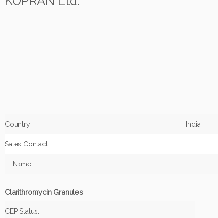
KOPRAN Ltd.
Country:
India
Sales Contact:
Name:
Clarithromycin Granules
CEP Status: