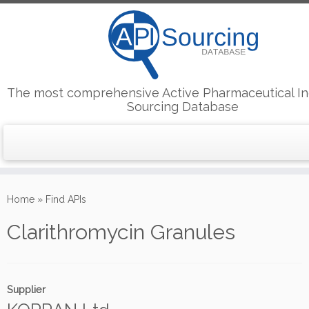
The most comprehensive Active Pharmaceutical In
Sourcing Database
Skip
to
Home
»
Find APIs
content
Clarithromycin Granules
Supplier