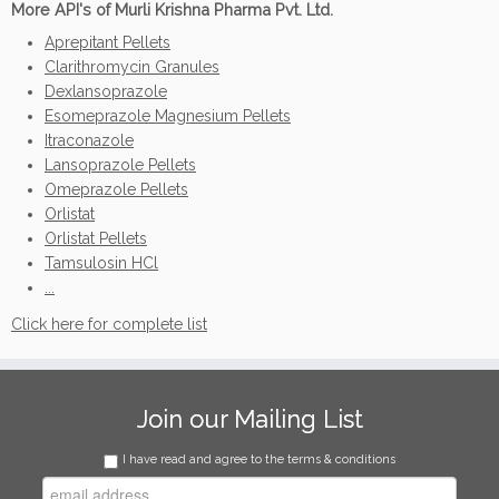
More API's of Murli Krishna Pharma Pvt. Ltd.
Aprepitant Pellets
Clarithromycin Granules
Dexlansoprazole
Esomeprazole Magnesium Pellets
Itraconazole
Lansoprazole Pellets
Omeprazole Pellets
Orlistat
Orlistat Pellets
Tamsulosin HCl
...
Click here for complete list
Join our Mailing List
I have read and agree to the terms & conditions