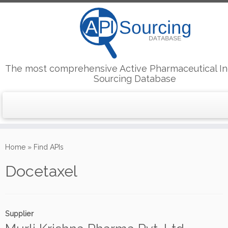
The most comprehensive Active Pharmaceutical In
Sourcing Database
Skip
to
Home
»
Find APIs
content
Docetaxel
Supplier