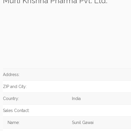
Murli Krishna Pharma Pvt. Ltd.
Address:
ZIP and City:
Country:
India
Sales Contact:
Name:
Sunil Gawai