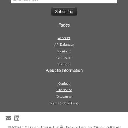
Pages
Account
API Database
Contact
Get Listed
Statistics
Website Information
Contact
Site notice
Disclaimer
Terms & Conditions
·
© 2026
API Sourcing
·
Powered by
·
Designed with the
Customizr theme
·