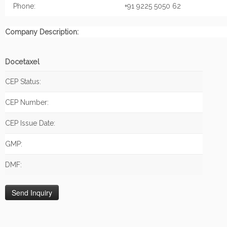
Phone:
+91 9225 5050 62
Company Description:
Docetaxel
CEP Status:
CEP Number:
CEP Issue Date:
GMP:
DMF: