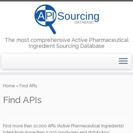
The most comprehensive Active Pharmaceutical
Ingredient Sourcing Database
Skip
to
Home
»
Find APIs
content
Find APIs
Find more than 10,000 APIs (Active Pharmaceutical Ingredients)
listed from more than 2,000 producers and distributors