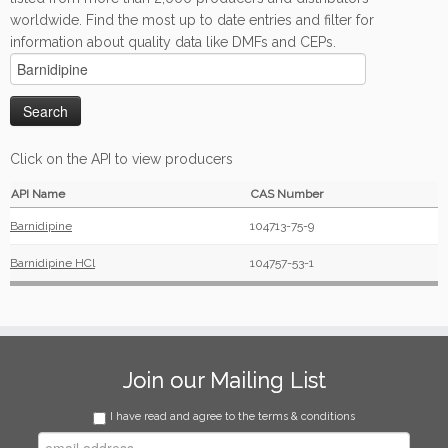
worldwide. Find the most up to date entries and filter for
information about quality data like DMFs and CEPs.
Click on the API to view producers
API Name
CAS Number
Barnidipine
104713-75-9
Barnidipine HCl
104757-53-1
Join our Mailing List
I have read and agree to the terms & conditions