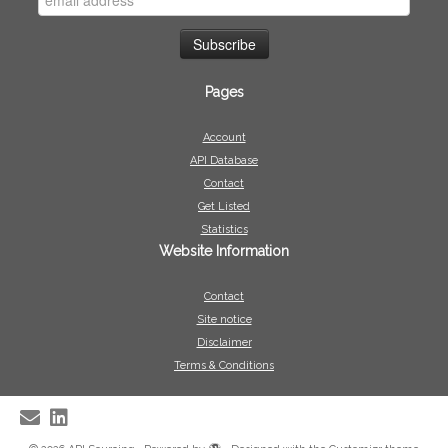
Pages
Account
API Database
Contact
Get Listed
Statistics
Website Information
Contact
Site notice
Disclaimer
Terms & Conditions