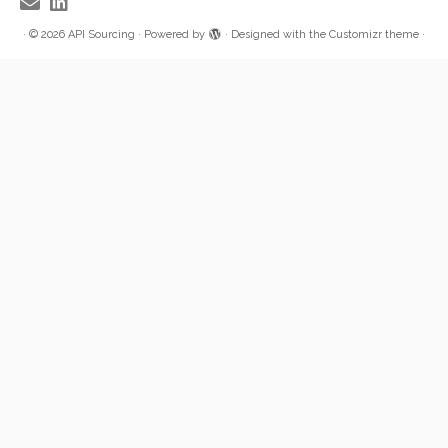
·
© 2026
API Sourcing
·
Powered by
·
Designed with the
Customizr theme
·