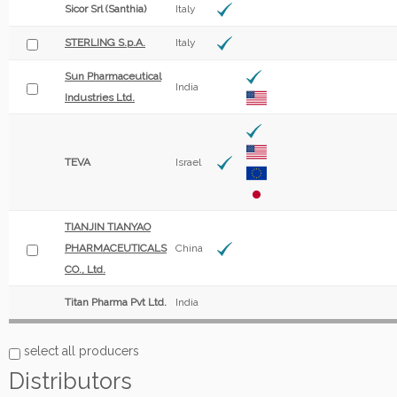
Sicor Srl (Santhia)
Italy
STERLING S.p.A.
Italy
Sun Pharmaceutical
India
Industries Ltd.
TEVA
Israel
TIANJIN TIANYAO
PHARMACEUTICALS
China
CO., Ltd.
Titan Pharma Pvt Ltd.
India
select all producers
Distributors