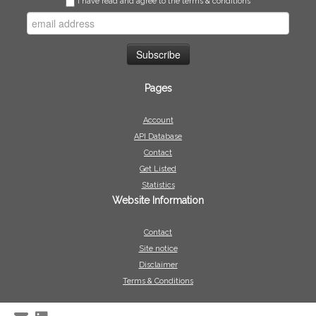
I have read and agree to the terms & conditions
Pages
Account
API Database
Contact
Get Listed
Statistics
Website Information
Contact
Site notice
Disclaimer
Terms & Conditions