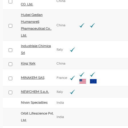
China
CO. Ltd.
Hubei Gedian
Humanwell
China
Pharmaceutical Co.,
Ltd.
Industriale Chimica
Italy
Srl
King York
China
MINAKEM SAS
France
NEWCHEM S.p.A.
Italy
Nivon Specialties
India
Orbit Lifescience Pvt.
India
Ltd.