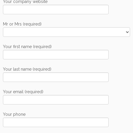
Your company website
Mr or Mrs (required)
Your first name (required)
Your last name (required)
Your email (required)
Your phone