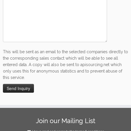
This will be sent as an email to the selected companies directly to
the corresponding sales contact which will be able to see all
entered data. A copy will also be sent to apisourcing.net which
only uses this for anonymous statistics and to prevent abuse of
this service.
Join our Mailing List