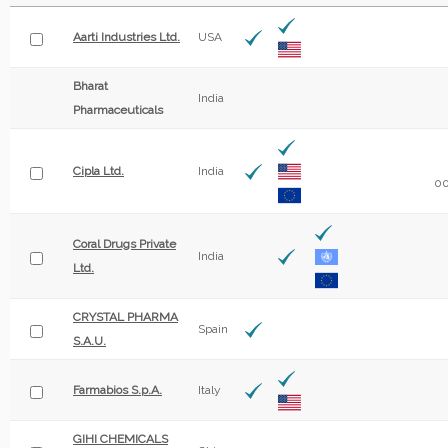
Aarti Industries Ltd.
USA
Bharat
India
Pharmaceuticals
Cipla Ltd.
India
00
Coral Drugs Private
India
Ltd.
CRYSTAL PHARMA
Spain
S.A.U.
Farmabios S.p.A.
Italy
GIHI CHEMICALS