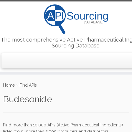
The most comprehensive Active Pharmaceutical Ing
Sourcing Database
Skip
to
Home
»
Find APIs
content
Budesonide
Find more than 10,000 APIs (Active Pharmaceutical Ingredients)
listed from more than 2,000 producers and distributors