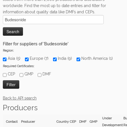
worldwide. Find the most up to date entries and filter for
information about quality data like DMFs and CEPs.
Filter for suppliers of 'Budesonide'
Region:
Asia (5)
Europe (7)
India (9)
North America (1)
Required Certificates:
CEP
GMP
DMF
Back to API search
Producers
Under
Bu
Contact
Producer
Country
CEP
DMF
GMP
Development
Re