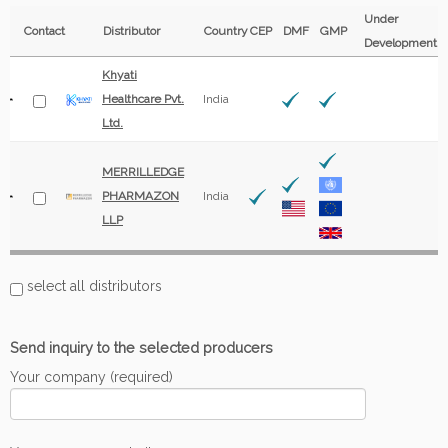
Under
Contact
Distributor
Country
CEP
DMF
GMP
Development
Khyati
Healthcare Pvt.
India
Ltd.
MERRILLEDGE
PHARMAZON
India
LLP
select all distributors
Send inquiry to the selected producers
Your company (required)