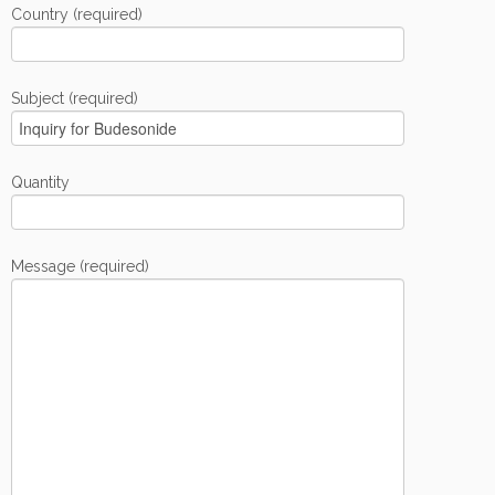
Country (required)
Subject (required)
Quantity
Message (required)