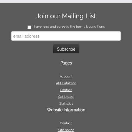
Join our Mailing List
I have read and agree to the terms & conditions
Pages
Account
API Database
Contact
Get Listed
Statistics
Website Information
Contact
Site notice