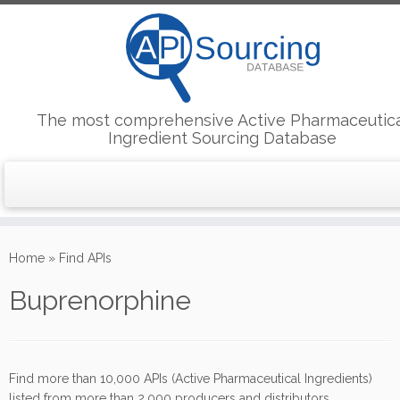
The most comprehensive Active Pharmaceutic
Ingredient Sourcing Database
Skip
to
Home
»
Find APIs
content
Buprenorphine
Find more than 10,000 APIs (Active Pharmaceutical Ingredients)
listed from more than 2,000 producers and distributors