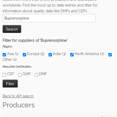
worldwide. Find the most up to date entries and filter for
information about quality data like DMFs and CEPs.
Filter for suppliers of 'Buprenorphine'
Region:
Asia (1)
Europe (5)
India (3)
North America (2)
Other (1)
Required Certificates:
CEP
GMP
DMF
Back to API search
Producers