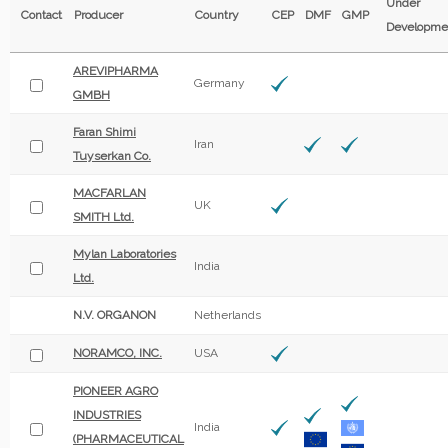
Under
Contact
Producer
Country
CEP
DMF
GMP
Developme
AREVIPHARMA
Germany
GMBH
Faran Shimi
Iran
Tuyserkan Co.
MACFARLAN
UK
SMITH Ltd.
Mylan Laboratories
India
Ltd.
N.V. ORGANON
Netherlands
NORAMCO, INC.
USA
PIONEER AGRO
INDUSTRIES
India
(PHARMACEUTICAL