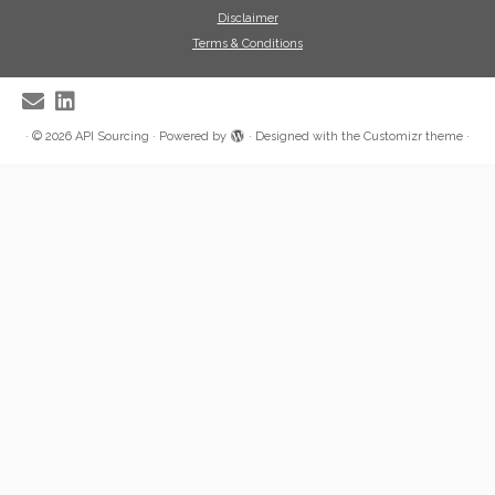
Disclaimer
Terms & Conditions
·
© 2026
API Sourcing
·
Powered by
·
Designed with the
Customizr theme
·