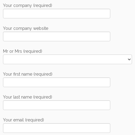
Your company (required)
Your company website
Mr or Mrs (required)
Your first name (required)
Your last name (required)
Your email (required)