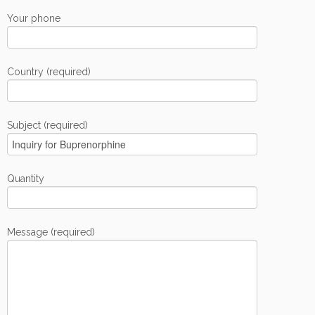
Your phone
Country (required)
Subject (required)
Quantity
Message (required)