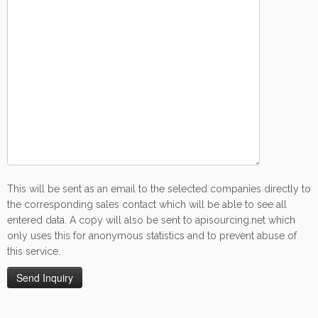
This will be sent as an email to the selected companies directly to
the corresponding sales contact which will be able to see all
entered data. A copy will also be sent to apisourcing.net which
only uses this for anonymous statistics and to prevent abuse of
this service.