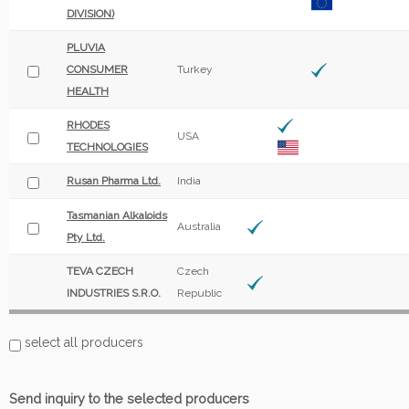
DIVISION)
PLUVIA
CONSUMER
Turkey
HEALTH
RHODES
USA
TECHNOLOGIES
Rusan Pharma Ltd.
India
Tasmanian Alkaloids
Australia
Pty Ltd.
TEVA CZECH
Czech
INDUSTRIES S.R.O.
Republic
select all producers
Send inquiry to the selected producers