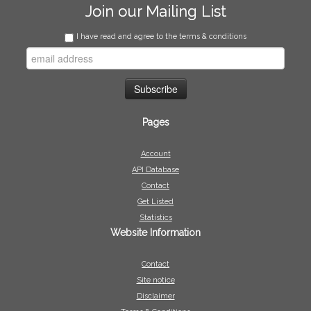
Join our Mailing List
I have read and agree to the terms & conditions
Pages
Account
API Database
Contact
Get Listed
Statistics
Website Information
Contact
Site notice
Disclaimer