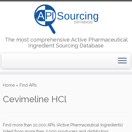
The most comprehensive Active Pharmaceutical
Ingredient Sourcing Database
Skip
to
Home
»
Find APIs
content
Cevimeline HCl
Find more than 10,000 APIs (Active Pharmaceutical Ingredients)
listed from more than 2,000 producers and distributors