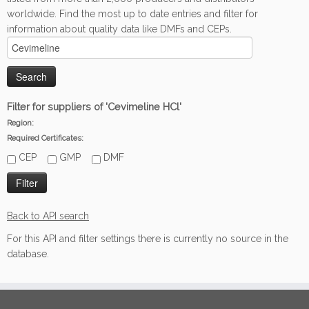
worldwide. Find the most up to date entries and filter for
information about quality data like DMFs and CEPs.
Filter for suppliers of 'Cevimeline HCl'
Region:
Required Certificates:
CEP
GMP
DMF
Back to API search
For this API and filter settings there is currently no source in the
database.