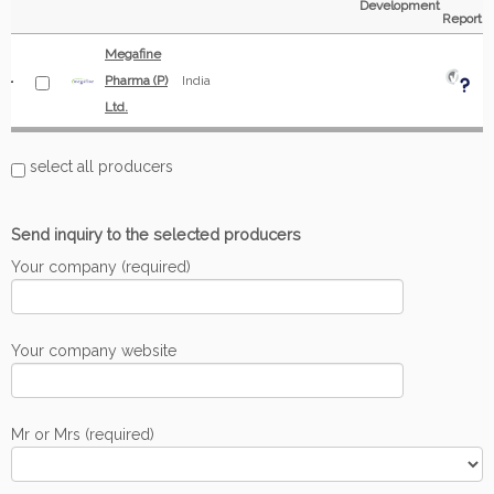
Development
Report
Megafine
Pharma (P)
India
Ltd.
select all producers
Send inquiry to the selected producers
Your company (required)
Your company website
Mr or Mrs (required)