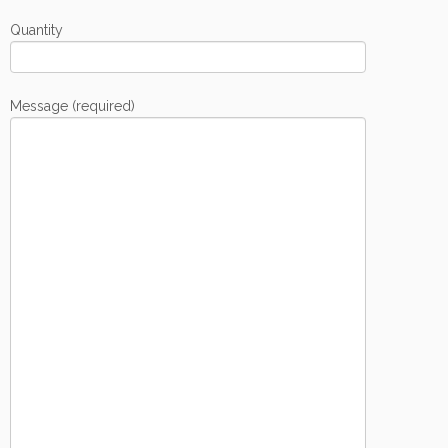
Quantity
Message (required)