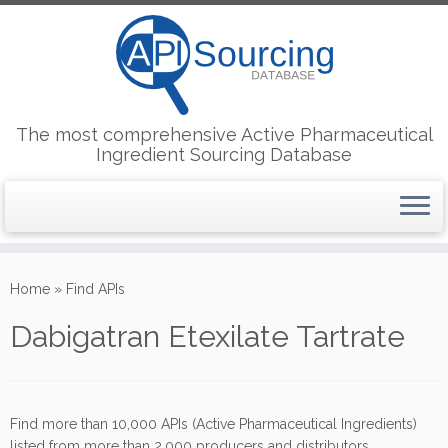
The most comprehensive Active Pharmaceutical
Ingredient Sourcing Database
Skip
to
Home
»
Find APIs
content
Dabigatran Etexilate Tartrate
Find more than 10,000 APIs (Active Pharmaceutical Ingredients)
listed from more than 2,000 producers and distributors