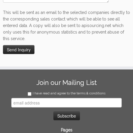
This will be sent as an email to the selected companies directly to
the corresponding sales contact which will be able to see all
entered data. A copy will also be sent to apisourcing.net which
only uses this for anonymous statistics and to prevent abuse of
this service.
Join our Mailing List
I have read and agree to the terms & conditions
Pages