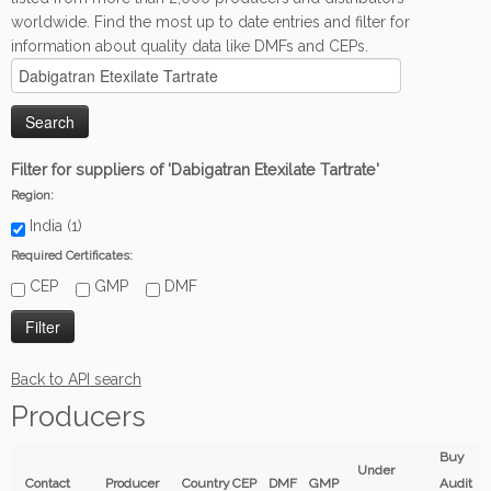
worldwide. Find the most up to date entries and filter for
information about quality data like DMFs and CEPs.
Filter for suppliers of 'Dabigatran Etexilate Tartrate'
Region:
India (1)
Required Certificates:
CEP
GMP
DMF
Back to API search
Producers
Buy
Under
Contact
Producer
Country
CEP
DMF
GMP
Audit