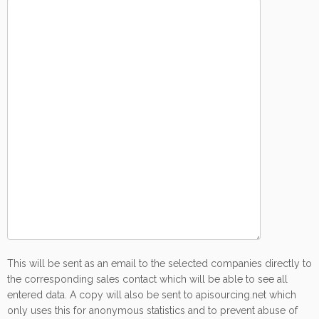
This will be sent as an email to the selected companies directly to
the corresponding sales contact which will be able to see all
entered data. A copy will also be sent to apisourcing.net which
only uses this for anonymous statistics and to prevent abuse of