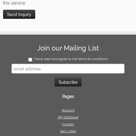
this service.
Join our Mailing List
I have read and agree to the terms & conditions
Pages
Account
API Database
Contact
Get Listed