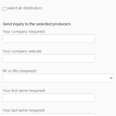
select all distributors
Send inquiry to the selected producers
Your company (required)
Your company website
Mr or Mrs (required)
Your first name (required)
Your last name (required)