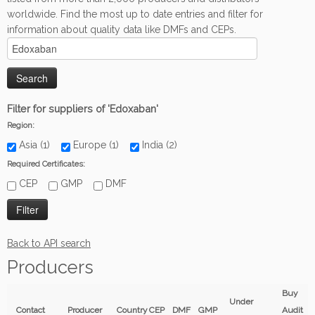
worldwide. Find the most up to date entries and filter for
information about quality data like DMFs and CEPs.
Filter for suppliers of 'Edoxaban'
Region:
Asia (1)
Europe (1)
India (2)
Required Certificates:
CEP
GMP
DMF
Back to API search
Producers
Buy
Under
Contact
Producer
Country
CEP
DMF
GMP
Audit