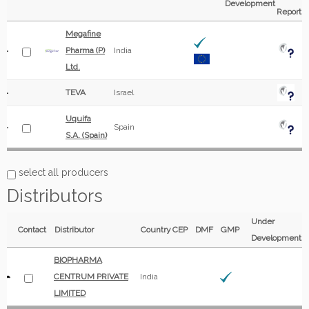
Development
Report
Megafine
Pharma (P)
India
Ltd.
TEVA
Israel
Uquifa
Spain
S.A. (Spain)
select all producers
Distributors
Under
Contact
Distributor
Country
CEP
DMF
GMP
Development
BIOPHARMA
CENTRUM PRIVATE
India
LIMITED