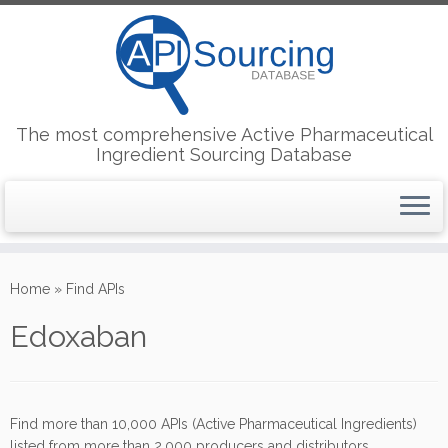
The most comprehensive Active Pharmaceutical
Ingredient Sourcing Database
Skip
to
Home
»
Find APIs
content
Edoxaban
Find more than 10,000 APIs (Active Pharmaceutical Ingredients)
listed from more than 2,000 producers and distributors