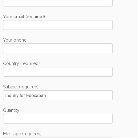
Your email (required)
Your phone
Country (required)
Subject (required)
Quantity
Message (required)