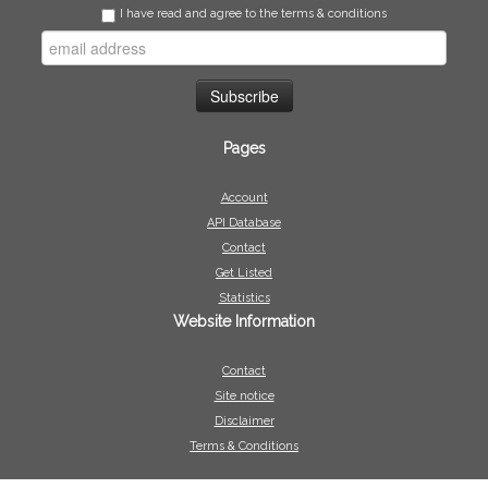
I have read and agree to the terms & conditions
Pages
Account
API Database
Contact
Get Listed
Statistics
Website Information
Contact
Site notice
Disclaimer
Terms & Conditions