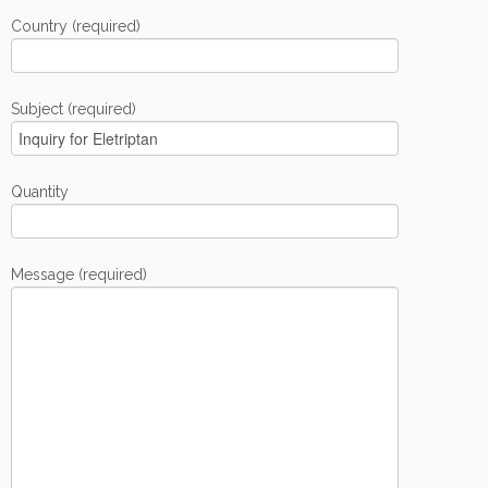
Country (required)
Subject (required)
Quantity
Message (required)