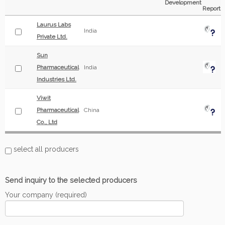
Development
Report
Laurus Labs
India
Private Ltd.
Sun
Pharmaceutical
India
Industries Ltd.
Viwit
Pharmaceutical
China
Co., Ltd
select all producers
Send inquiry to the selected producers
Your company (required)