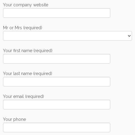
Your company website
Mr or Mrs (required)
Your first name (required)
Your last name (required)
Your email (required)
Your phone