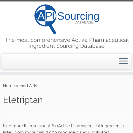
The most comprehensive Active Pharmaceutical
Ingredient Sourcing Database
Skip
to
Home
»
Find APIs
content
Eletriptan
Find more than 10,000 APIs (Active Pharmaceutical Ingredients)
listed from more than 2,000 producers and distributors