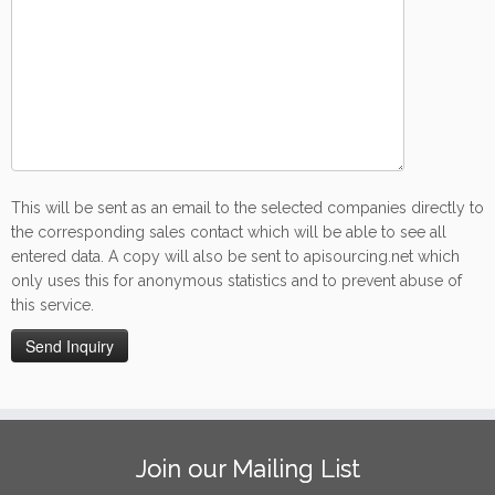
This will be sent as an email to the selected companies directly to
the corresponding sales contact which will be able to see all
entered data. A copy will also be sent to apisourcing.net which
only uses this for anonymous statistics and to prevent abuse of
this service.
Join our Mailing List