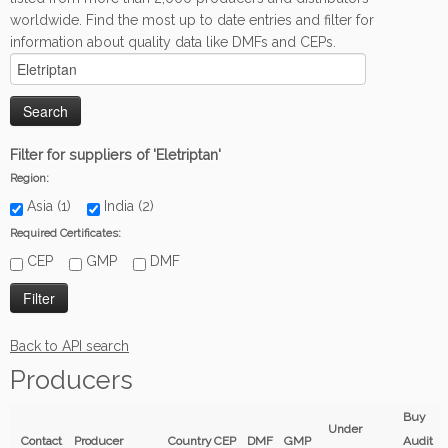
worldwide. Find the most up to date entries and filter for
information about quality data like DMFs and CEPs.
Filter for suppliers of 'Eletriptan'
Region:
Asia (1)
India (2)
Required Certificates:
CEP
GMP
DMF
Back to API search
Producers
Buy
Under
Contact
Producer
Country
CEP
DMF
GMP
Audit