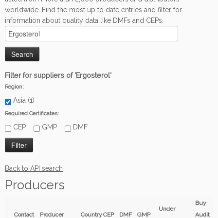
worldwide. Find the most up to date entries and filter for
information about quality data like DMFs and CEPs.
Filter for suppliers of 'Ergosterol'
Region:
Asia (1)
Required Certificates:
CEP
GMP
DMF
Back to API search
Producers
Buy
Under
Contact
Producer
Country
CEP
DMF
GMP
Audit