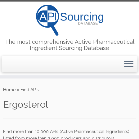
The most comprehensive Active Pharmaceutical
Ingredient Sourcing Database
Skip
to
Home
»
Find APIs
content
Ergosterol
Find more than 10,000 APIs (Active Pharmaceutical Ingredients)
listed from more than 2,000 producers and distributors