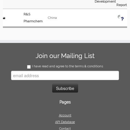
Development
Report
R&S
China
Pharmchem
Join our Mailing List
I have read and agree to the terms & conditions
Pages
Account
API Database
Contact