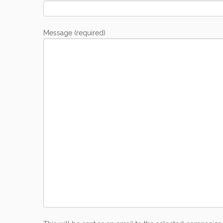
Message (required)