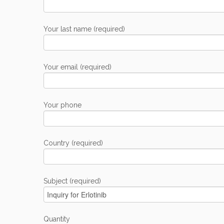
Your last name (required)
Your email (required)
Your phone
Country (required)
Subject (required)
Quantity