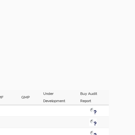
Under
Buy Audit
MF
GMP
Development
Report