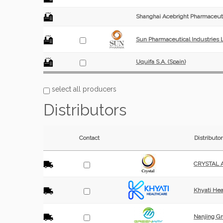
Shanghai Acebright Pharmaceuti
Sun Pharmaceutical Industries L
Uquifa S.A. (Spain)
select all producers
Distributors
Contact
Distributor
CRYSTAL Ac
Khyati Heal
Nanjing Gr