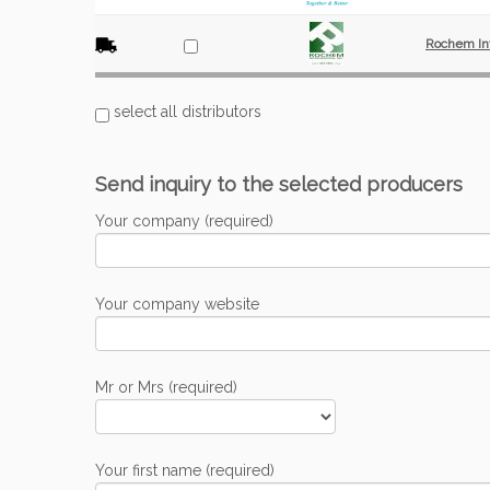
Rochem Int
select all distributors
Send inquiry to the selected producers
Your company (required)
Your company website
Mr or Mrs (required)
Your first name (required)