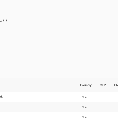
ca (1)
Country
CEP
D
d.
India
India
India