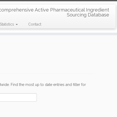
comprehensive Active Pharmaceutical Ingredient
Sourcing Database
Statistics
Contact
de. Find the most up to date entries and filter for