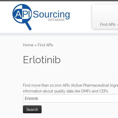
Find APIs
Skip
to
Home
»
Find APIs
content
Erlotinib
Find more than 10,000 APIs (Active Pharmaceutical Ingre
information about quality data like DMFs and CEPs.