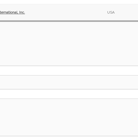
ernational, Inc.
USA