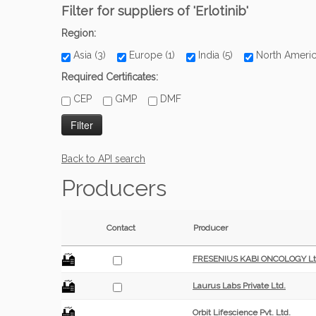
Filter for suppliers of 'Erlotinib'
Region:
Asia (3)
Europe (1)
India (5)
North Ameri
Required Certificates:
CEP
GMP
DMF
Back to API search
Producers
Contact
Producer
FRESENIUS KABI ONCOLOGY Lt
Laurus Labs Private Ltd.
Orbit Lifescience Pvt. Ltd.