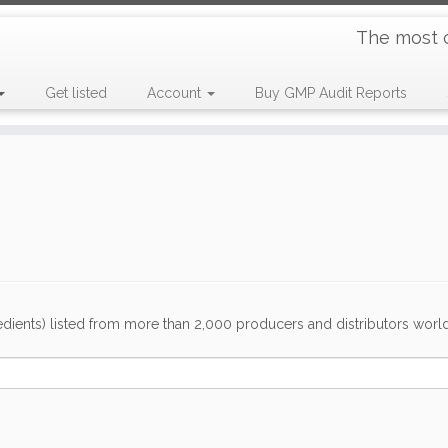
The most 
Get listed
Account
Buy GMP Audit Reports
dients) listed from more than 2,000 producers and distributors worldwi