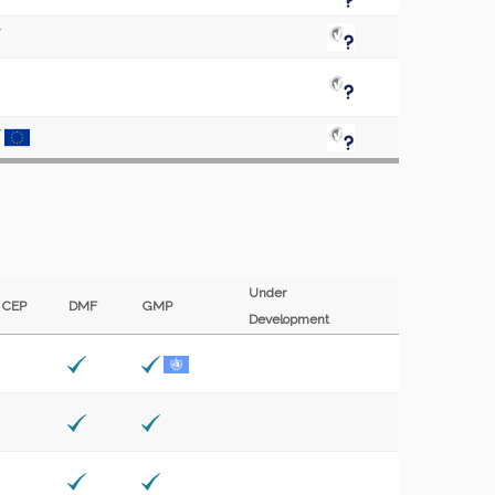
Under
CEP
DMF
GMP
Development