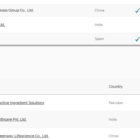
cals Group Co., Ltd.
China
td.
India
Spain
Country
tive Ingredient Solutions
Pakistan
thcare Pvt. Ltd.
India
eenway Lifescience Co., Ltd.
China