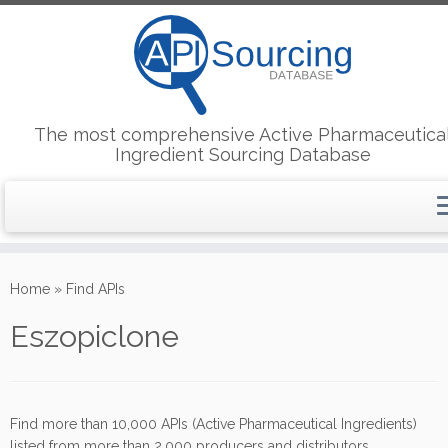
The most comprehensive Active Pharmaceutica
Ingredient Sourcing Database
Skip
to
Home
»
Find APIs
content
Eszopiclone
Find more than 10,000 APIs (Active Pharmaceutical Ingredients)
listed from more than 2,000 producers and distributors