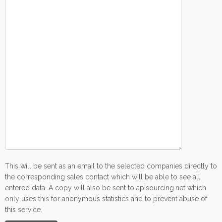
This will be sent as an email to the selected companies directly to
the corresponding sales contact which will be able to see all
entered data. A copy will also be sent to apisourcing.net which
only uses this for anonymous statistics and to prevent abuse of
this service.