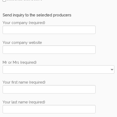
Send inquiry to the selected producers
Your company (required)
Your company website
Mr or Mrs (required)
Your first name (required)
Your last name (required)