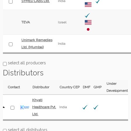
SYMED LABS Ltd.
India
TEVA
Israel
Unimark Remedies
India
Ltd. (Mumbai)
select all producers
Distributors
Under
Contact
Distributor
Country
CEP
DMF
GMP
Development
Khyati
Healthcare Pvt.
India
Ltd.
select all distributors