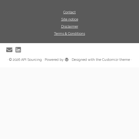
Contact
Site notice
Disclaimer
Terms & Conditions
·
© 2026
API Sourcing
·
Powered by
·
Designed with the
Customizr theme
·