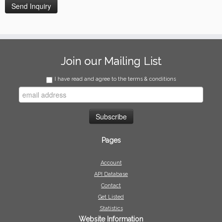
Join our Mailing List
I have read and agree to the terms & conditions
Pages
Account
API Database
Contact
Get Listed
Statistics
Website Information