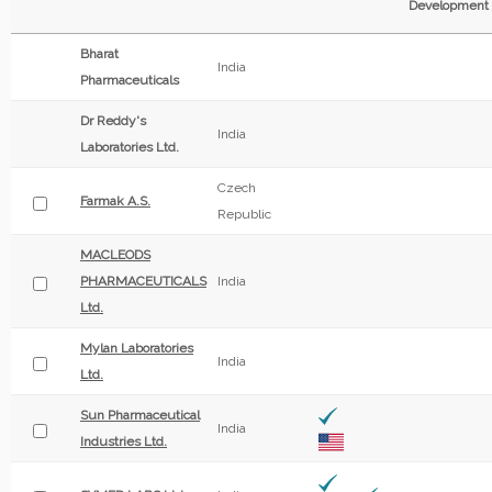
Development
Bharat
India
Pharmaceuticals
Dr Reddy's
India
Laboratories Ltd.
Czech
Farmak A.S.
Republic
MACLEODS
PHARMACEUTICALS
India
Ltd.
Mylan Laboratories
India
Ltd.
Sun Pharmaceutical
India
Industries Ltd.