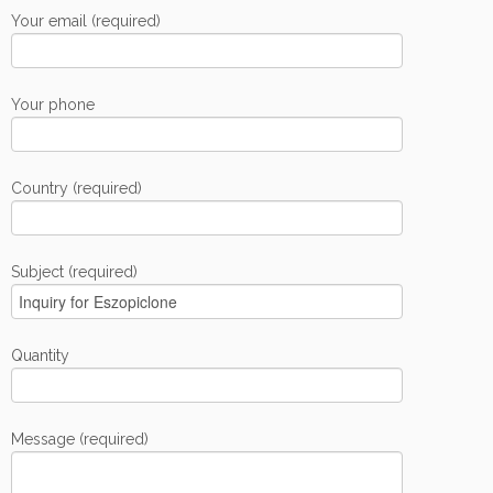
Your email (required)
Your phone
Country (required)
Subject (required)
Quantity
Message (required)