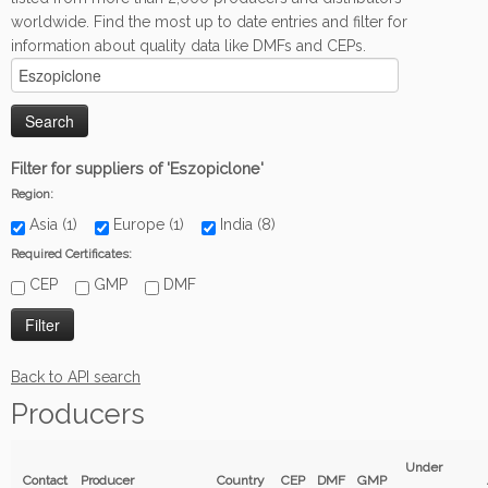
worldwide. Find the most up to date entries and filter for
information about quality data like DMFs and CEPs.
Filter for suppliers of 'Eszopiclone'
Region:
Asia (1)
Europe (1)
India (8)
Required Certificates:
CEP
GMP
DMF
Back to API search
Producers
Under
Contact
Producer
Country
CEP
DMF
GMP