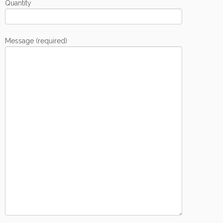
Quantity
Message (required)