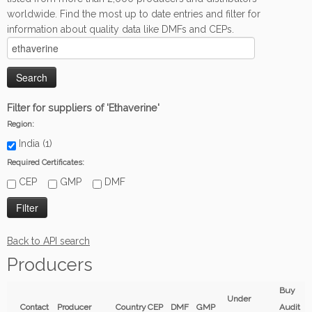
worldwide. Find the most up to date entries and filter for
information about quality data like DMFs and CEPs.
Filter for suppliers of 'Ethaverine'
Region:
India (1)
Required Certificates:
CEP
GMP
DMF
Back to API search
Producers
Buy
Under
Contact
Producer
Country
CEP
DMF
GMP
Audit