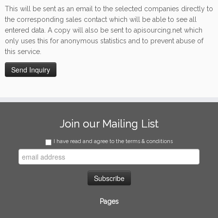
This will be sent as an email to the selected companies directly to
the corresponding sales contact which will be able to see all
entered data. A copy will also be sent to apisourcing.net which
only uses this for anonymous statistics and to prevent abuse of
this service.
Join our Mailing List
I have read and agree to the terms & conditions
Pages