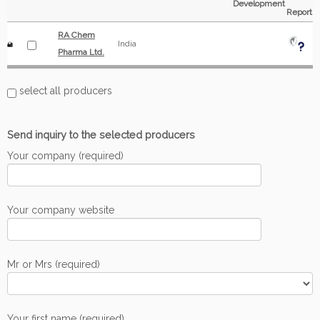
Development
Report
RA Chem
India
Pharma Ltd.
select all producers
Send inquiry to the selected producers
Your company (required)
Your company website
Mr or Mrs (required)
Your first name (required)