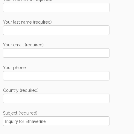
Your last name (required)
Your email (required)
Your phone
Country (required)
Subject (required)