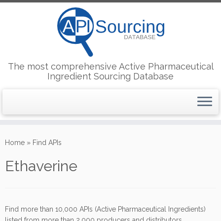
The most comprehensive Active Pharmaceutical
Ingredient Sourcing Database
Skip
to
Home
»
Find APIs
content
Ethaverine
Find more than 10,000 APIs (Active Pharmaceutical Ingredients)
listed from more than 2,000 producers and distributors