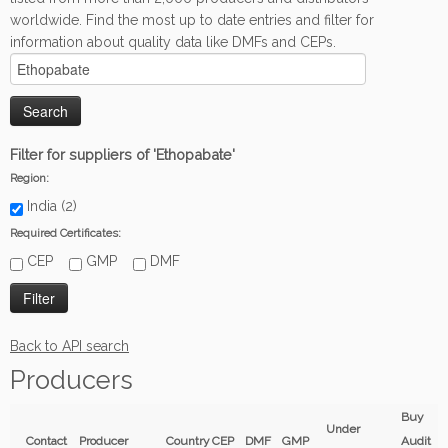
worldwide. Find the most up to date entries and filter for
information about quality data like DMFs and CEPs.
Filter for suppliers of 'Ethopabate'
Region:
India (2)
Required Certificates:
CEP
GMP
DMF
Back to API search
Producers
Buy
Under
Contact
Producer
Country
CEP
DMF
GMP
Audit