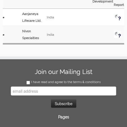
Development
Report
Aanjaneya
India
Lifecare Ltd.
Nivon
India
Specialties
Join our Mailing List
I have read and agree to the terms & conditions
Pages