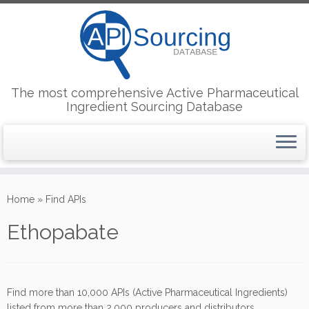
The most comprehensive Active Pharmaceutical
Ingredient Sourcing Database
Skip
to
Home
»
Find APIs
content
Ethopabate
Find more than 10,000 APIs (Active Pharmaceutical Ingredients)
listed from more than 2,000 producers and distributors