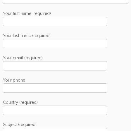
Your first name (required)
Your last name (required)
Your email (required)
Your phone
Country (required)
Subject (required)