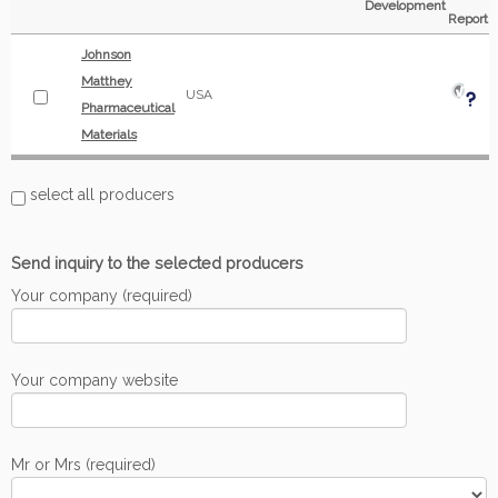
Development
Report
Johnson
Matthey
USA
Pharmaceutical
Materials
select all producers
Send inquiry to the selected producers
Your company (required)
Your company website
Mr or Mrs (required)