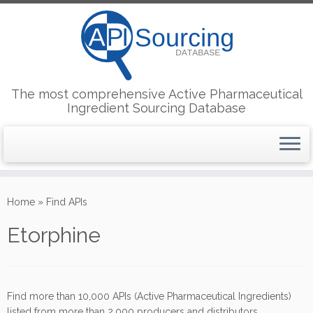
The most comprehensive Active Pharmaceutical
Ingredient Sourcing Database
Skip
to
Home
»
Find APIs
content
Etorphine
Find more than 10,000 APIs (Active Pharmaceutical Ingredients)
listed from more than 2,000 producers and distributors