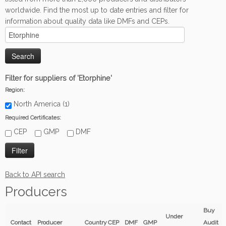
worldwide. Find the most up to date entries and filter for
information about quality data like DMFs and CEPs.
Filter for suppliers of 'Etorphine'
Region:
North America (1)
Required Certificates:
CEP
GMP
DMF
Back to API search
Producers
Buy
Under
Contact
Producer
Country
CEP
DMF
GMP
Audit