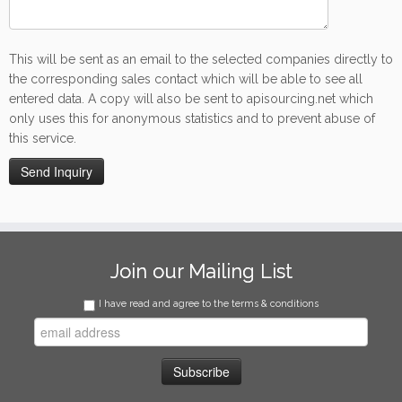
This will be sent as an email to the selected companies directly to
the corresponding sales contact which will be able to see all
entered data. A copy will also be sent to apisourcing.net which
only uses this for anonymous statistics and to prevent abuse of
this service.
Join our Mailing List
I have read and agree to the terms & conditions