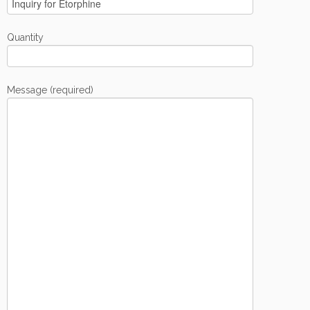
Quantity
Message (required)