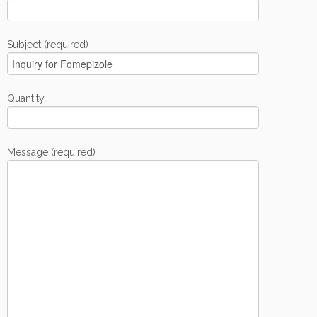
Subject (required)
Quantity
Message (required)