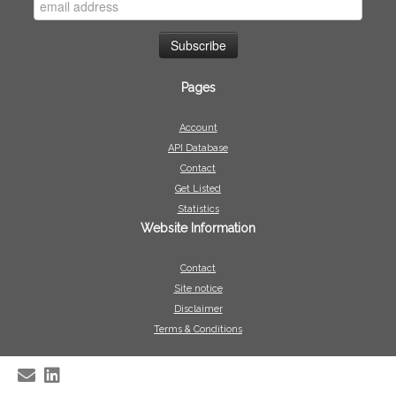
Pages
Account
API Database
Contact
Get Listed
Statistics
Website Information
Contact
Site notice
Disclaimer
Terms & Conditions