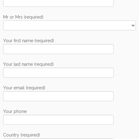
Mr or Mrs (required)
Your first name (required)
Your last name (required)
Your email (required)
Your phone
Country (required)