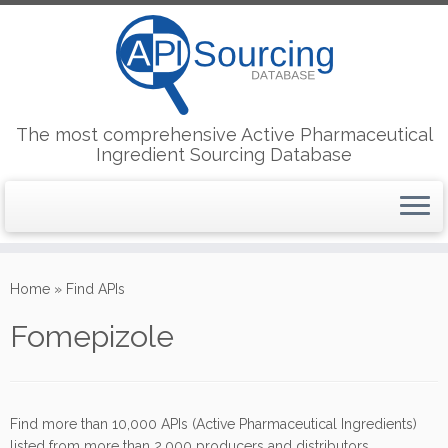
The most comprehensive Active Pharmaceutical
Ingredient Sourcing Database
Skip
to
Home
»
Find APIs
content
Fomepizole
Find more than 10,000 APIs (Active Pharmaceutical Ingredients)
listed from more than 2,000 producers and distributors