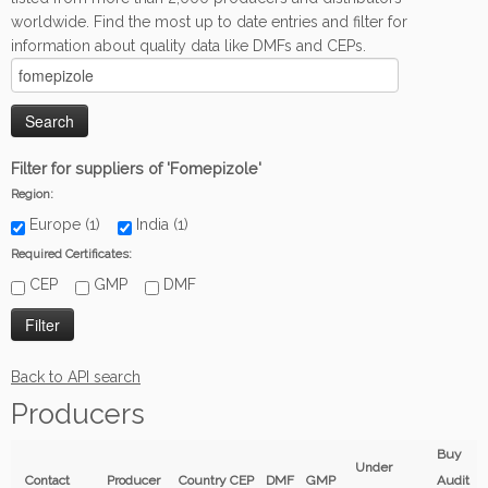
worldwide. Find the most up to date entries and filter for
information about quality data like DMFs and CEPs.
Filter for suppliers of 'Fomepizole'
Region:
Europe (1)
India (1)
Required Certificates:
CEP
GMP
DMF
Back to API search
Producers
Buy
Under
Contact
Producer
Country
CEP
DMF
GMP
Audit