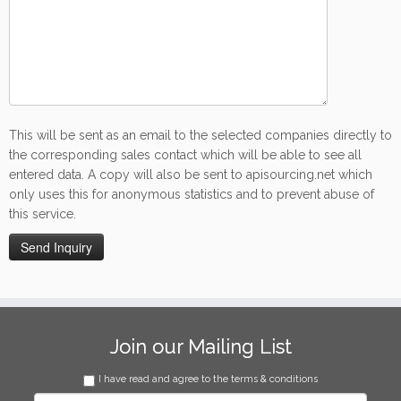
This will be sent as an email to the selected companies directly to
the corresponding sales contact which will be able to see all
entered data. A copy will also be sent to apisourcing.net which
only uses this for anonymous statistics and to prevent abuse of
this service.
Join our Mailing List
I have read and agree to the terms & conditions