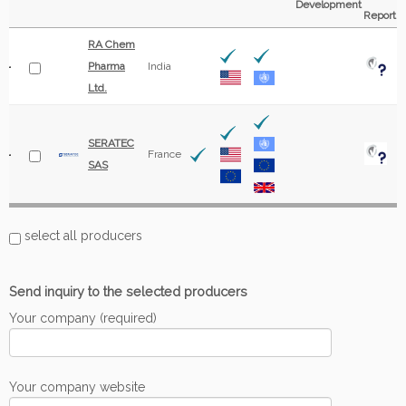
Development
Report
RA Chem
Pharma
India
Ltd.
SERATEC
France
SAS
select all producers
Send inquiry to the selected producers
Your company (required)
Your company website