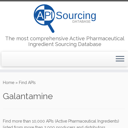
The most comprehensive Active Pharmaceutical
Ingredient Sourcing Database
Skip
to
Home
»
Find APIs
content
Galantamine
Find more than 10,000 APIs (Active Pharmaceutical Ingredients)
listed from more than 2,000 producers and distributors