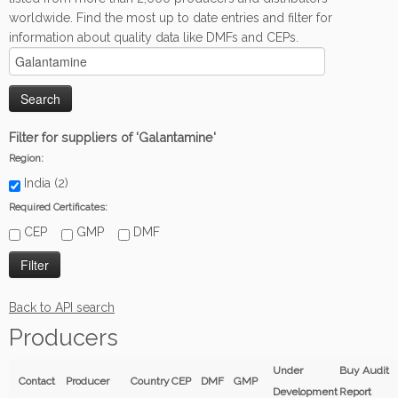
worldwide. Find the most up to date entries and filter for
information about quality data like DMFs and CEPs.
Filter for suppliers of 'Galantamine'
Region:
India (2)
Required Certificates:
CEP
GMP
DMF
Back to API search
Producers
Under
Buy Audit
Contact
Producer
Country
CEP
DMF
GMP
Development
Report