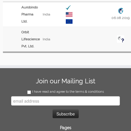
Aurobindo
Pharma
India
06.08.2019
Ltd.
Orbit
Lifescience
India
Pvt. Ltd.
Join our Mailing List
I have read and agree to the terms & conditions
Pages