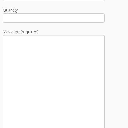
Quantity
Message (required)