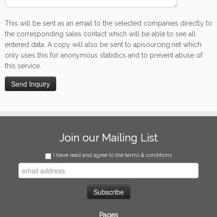
This will be sent as an email to the selected companies directly to
the corresponding sales contact which will be able to see all
entered data. A copy will also be sent to apisourcing.net which
only uses this for anonymous statistics and to prevent abuse of
this service.
Join our Mailing List
I have read and agree to the terms & conditions
Pages