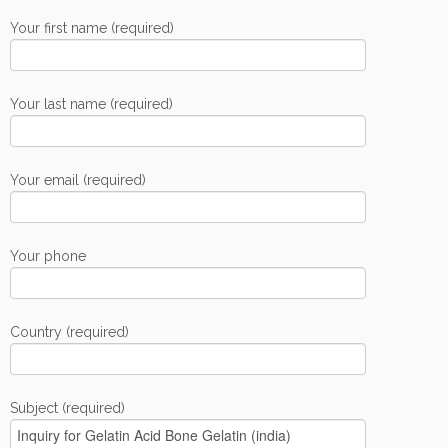
Your first name (required)
Your last name (required)
Your email (required)
Your phone
Country (required)
Subject (required)