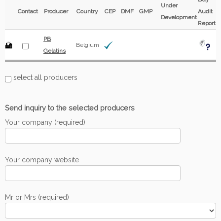
Under
Contact
Producer
Country
CEP
DMF
GMP
Audit
Development
Report
PB
Belgium
Gelatins
select all producers
Send inquiry to the selected producers
Your company (required)
Your company website
Mr or Mrs (required)