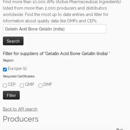
Find more than 10,000 APIs (Active Pharmaceutical Ingredients)
listed from more than 2,000 producers and distributors
worldwide. Find the most up to date entries and filter for
information about quality data like DMFs and CEPs.
Filter for suppliers of 'Gelatin Acid Bone Gelatin (india) '
Region:
Europe (1)
Required Certificates:
CEP
GMP
DMF
Back to API search
Producers
Buy