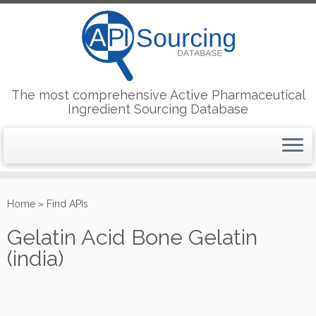
The most comprehensive Active Pharmaceutical
Ingredient Sourcing Database
Skip
to
Home
»
Find APIs
content
Gelatin Acid Bone Gelatin
(india)