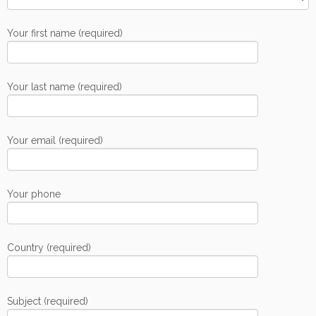
Your first name (required)
Your last name (required)
Your email (required)
Your phone
Country (required)
Subject (required)