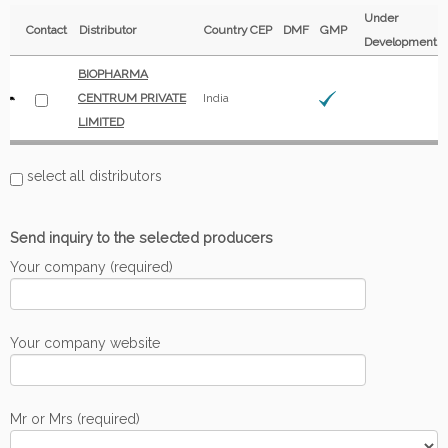
Under
Contact
Distributor
Country
CEP
DMF
GMP
Development
BIOPHARMA
CENTRUM PRIVATE
India
LIMITED
select all distributors
Send inquiry to the selected producers
Your company (required)
Your company website
Mr or Mrs (required)