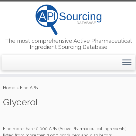
The most comprehensive Active Pharmaceutical
Ingredient Sourcing Database
Skip
to
Home
»
Find APIs
content
Glycerol
Find more than 10,000 APIs (Active Pharmaceutical Ingredients)
listed from more than 2,000 producers and distributors