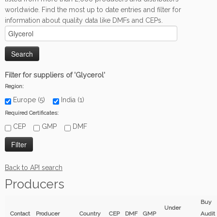
worldwide. Find the most up to date entries and filter for
information about quality data like DMFs and CEPs.
Filter for suppliers of 'Glycerol'
Region:
Europe (5)
India (1)
Required Certificates:
CEP
GMP
DMF
Back to API search
Producers
Buy
Under
Contact
Producer
Country
CEP
DMF
GMP
Audit