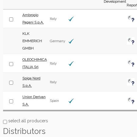
Development
Repor
Ambrogio
Italy
Pagani S.p.A.
KLK
EMMERICH
Germany
GMBH
OLEOCHIMICA
Italy
ITALIA Srl
Spiga Nord
Italy
S.p.A.
Union Derivan
Spain
S.A.
select all producers
Distributors