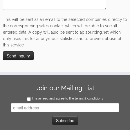
This will be sent as an email to the selected companies directly to
the corresponding sales contact which will be able to see all
entered data. A copy will also be sent to apisourcing.net which
only uses this for anonymous statistics and to prevent abuse of
this service.
Join our Mailing List
I have read and agree to the terms & conditions