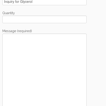
Quantity
Message (required)