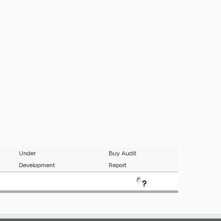
Under
Buy Audit
Development
Report