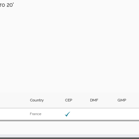
ro 20'
Country
CEP
DMF
GMP
France