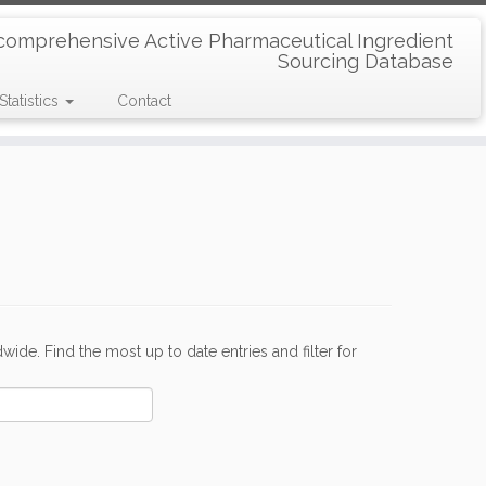
comprehensive Active Pharmaceutical Ingredient
Sourcing Database
Statistics
Contact
de. Find the most up to date entries and filter for