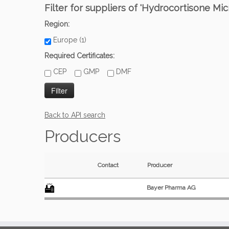
Filter for suppliers of 'Hydrocortisone Mic
Region:
Europe (1)
Required Certificates:
CEP
GMP
DMF
Back to API search
Producers
Contact
Producer
Bayer Pharma AG