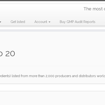
The most 
Get listed
Account
Buy GMP Audit Reports
o 20
dients) listed from more than 2,000 producers and distributors worldwi