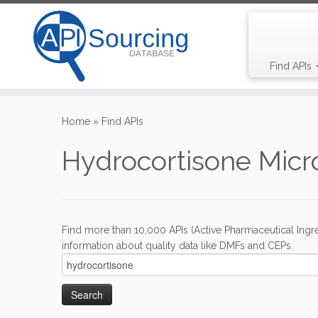
Find APIs
Skip
to
Home
»
Find APIs
content
Hydrocortisone Micr
Find more than 10,000 APIs (Active Pharmaceutical Ingre
information about quality data like DMFs and CEPs.