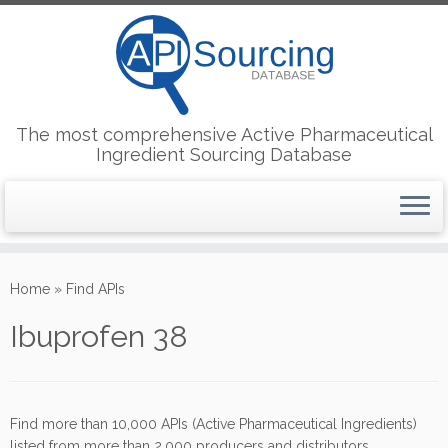
The most comprehensive Active Pharmaceutical
Ingredient Sourcing Database
Skip
to
Home
»
Find APIs
content
Ibuprofen 38
Find more than 10,000 APIs (Active Pharmaceutical Ingredients)
listed from more than 2,000 producers and distributors