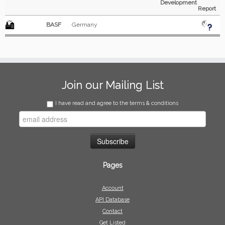
Development
Report
BASF
Germany
Join our Mailing List
I have read and agree to the terms & conditions
Pages
Account
API Database
Contact
Get Listed