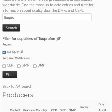
worldwide. Find the most up to date entries and filter for
information about quality data like DMFs and CEPs.
Filter for suppliers of 'Ibuprofen 38'
Region:
Europe (1)
Required Certificates:
CEP
GMP
DMF
Back to API search
Producers
Buy
Under
Contact
Producer
Country
CEP
DMF
GMP
Audit