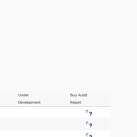
Under
Buy Audit
Development
Report