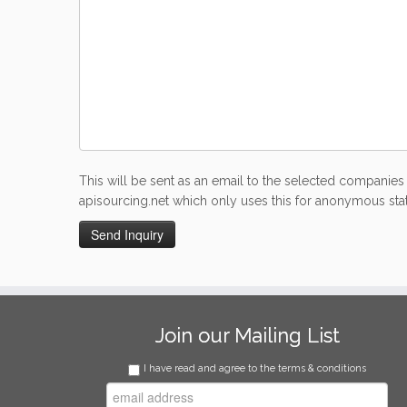
This will be sent as an email to the selected companies 
apisourcing.net which only uses this for anonymous stati
Join our Mailing List
I have read and agree to the terms & conditions