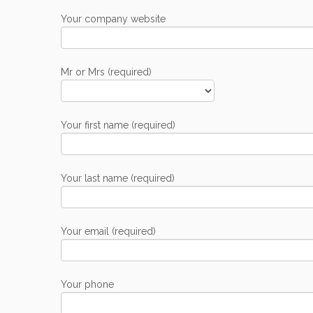
Your company website
Mr or Mrs (required)
Your first name (required)
Your last name (required)
Your email (required)
Your phone