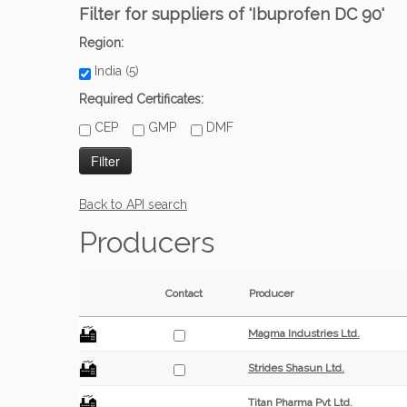
Filter for suppliers of 'Ibuprofen DC 90'
Region:
India (5)
Required Certificates:
CEP
GMP
DMF
Back to API search
Producers
Contact
Producer
Magma Industries Ltd.
Strides Shasun Ltd.
Titan Pharma Pvt Ltd.