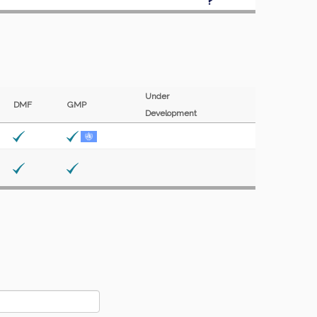
Under
DMF
GMP
Development