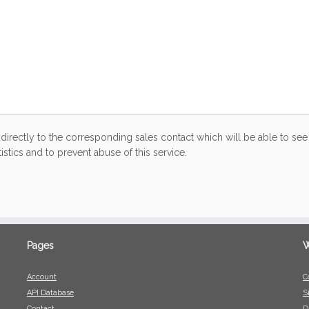
directly to the corresponding sales contact which will be able to see 
stics and to prevent abuse of this service.
Pages
W
Account
C
API Database
S
Contact
D