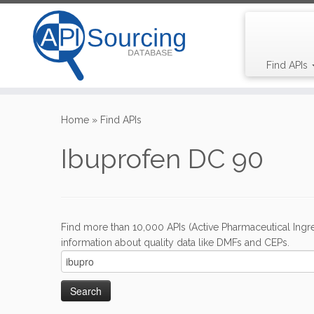
Find APIs
Skip
to
Home
»
Find APIs
content
Ibuprofen DC 90
Find more than 10,000 APIs (Active Pharmaceutical Ingre
information about quality data like DMFs and CEPs.