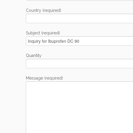
Country (required)
Subject (required)
Quantity
Message (required)