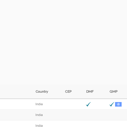
Country
CEP
DMF
GMP
India
India
India