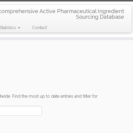
comprehensive Active Pharmaceutical Ingredient
Sourcing Database
Statistics
Contact
de. Find the most up to date entries and filter for