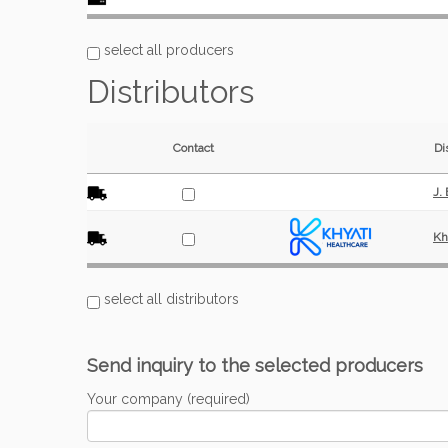
select all producers
Distributors
Contact
Di
J.
Kh
select all distributors
Send inquiry to the selected producers
Your company (required)