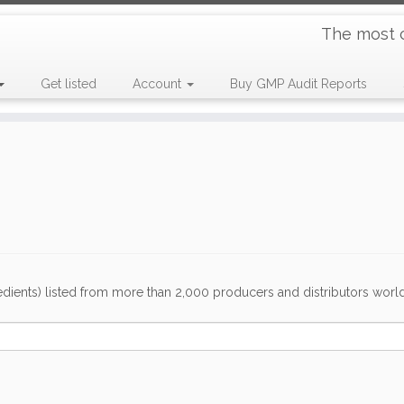
The most 
Get listed
Account
Buy GMP Audit Reports
dients) listed from more than 2,000 producers and distributors worldwi