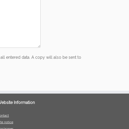
all entered data. A copy will also be sent to
ebsite Information
ontact
ite notice
isclaimer