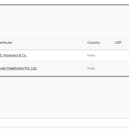
stributor
Country
CEP
 B. Khokhani & Co.
India
yati Healthcare Pvt. Ltd.
India