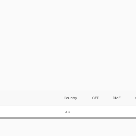
Country
CEP
DMF
Italy