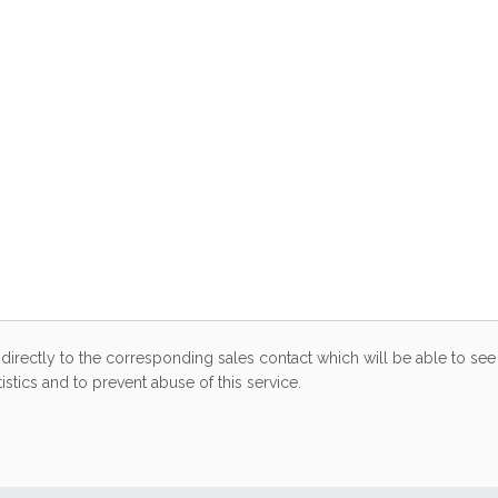
directly to the corresponding sales contact which will be able to see 
stics and to prevent abuse of this service.