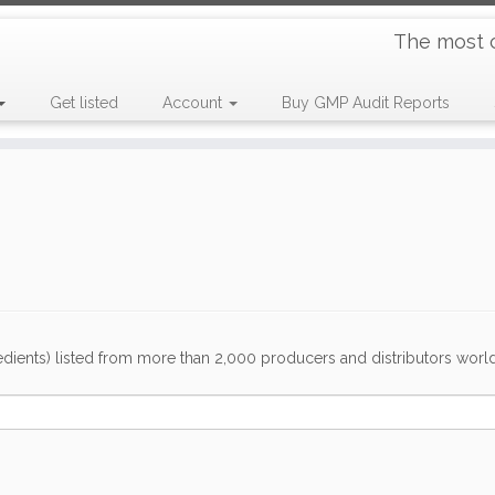
The most 
Get listed
Account
Buy GMP Audit Reports
dients) listed from more than 2,000 producers and distributors worldwi