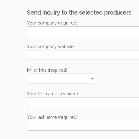
Send inquiry to the selected producers
Your company (required)
Your company website
Mr or Mrs (required)
Your first name (required)
Your last name (required)