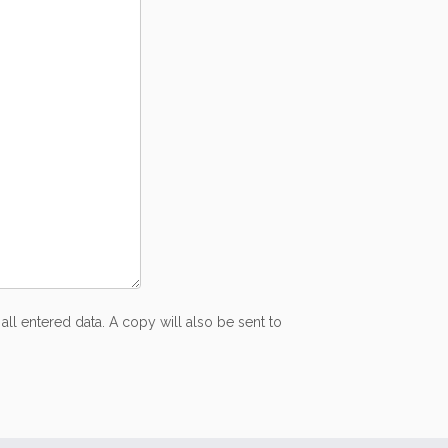
all entered data. A copy will also be sent to