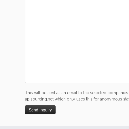
This will be sent as an email to the selected companies 
apisourcing.net which only uses this for anonymous stati