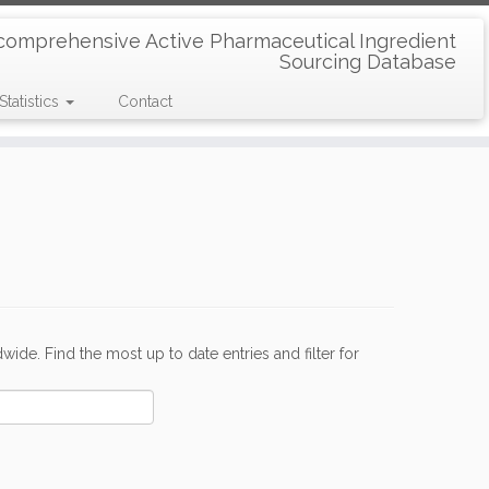
comprehensive Active Pharmaceutical Ingredient
Sourcing Database
Statistics
Contact
de. Find the most up to date entries and filter for