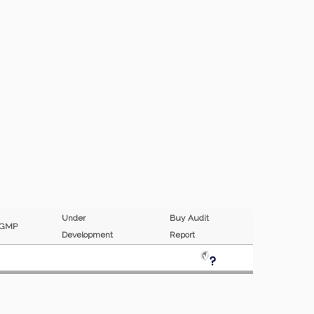
Under
Buy Audit
GMP
Development
Report