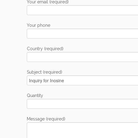
Your email (required)
Your phone
Country (required)
Subject (required)
Quantity
Message (required)