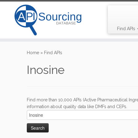
Find APIs
Skip
to
Home
»
Find APIs
content
Inosine
Find more than 10,000 APIs (Active Pharmaceutical Ingre
information about quality data like DMFs and CEPs.