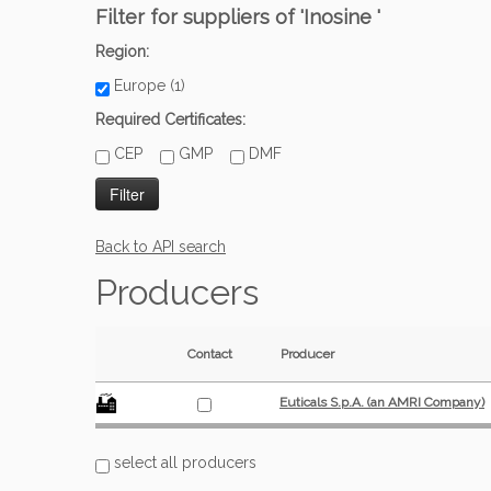
Filter for suppliers of 'Inosine '
Region:
Europe (1)
Required Certificates:
CEP
GMP
DMF
Back to API search
Producers
Contact
Producer
Euticals S.p.A. (an AMRI Company)
select all producers