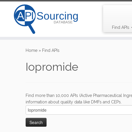
Find APIs
Skip
to
Home
»
Find APIs
content
Iopromide
Find more than 10,000 APIs (Active Pharmaceutical Ingre
information about quality data like DMFs and CEPs.