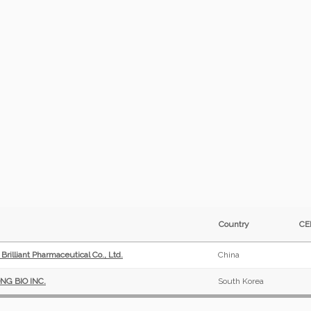
Country
C
rilliant Pharmaceutical Co., Ltd.
China
G BIO INC.
South Korea