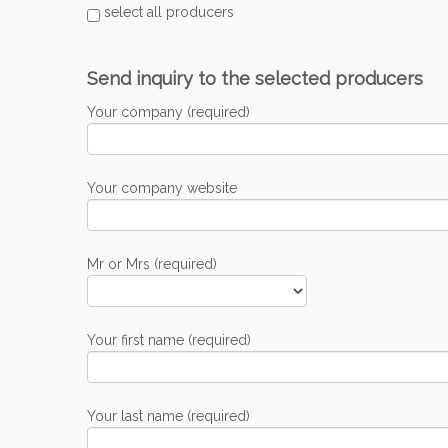
select all producers
Send inquiry to the selected producers
Your company (required)
Your company website
Mr or Mrs (required)
Your first name (required)
Your last name (required)