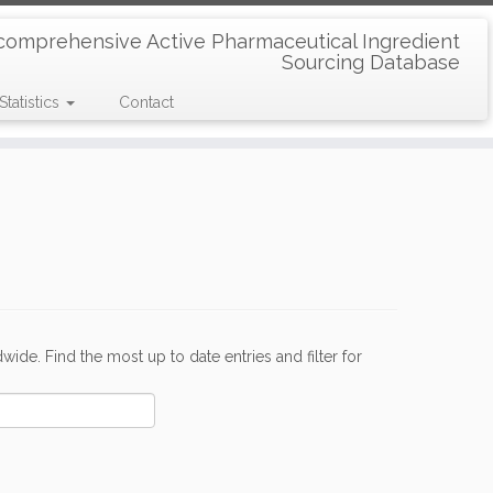
comprehensive Active Pharmaceutical Ingredient
Sourcing Database
Statistics
Contact
de. Find the most up to date entries and filter for