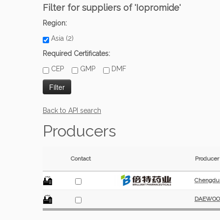
Filter for suppliers of 'Iopromide'
Region:
Asia (2)
Required Certificates:
CEP
GMP
DMF
Back to API search
Producers
Contact
Producer
Chengdu B
DAEWOON