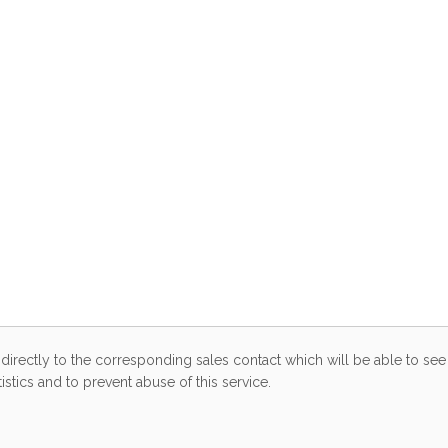
directly to the corresponding sales contact which will be able to see 
stics and to prevent abuse of this service.