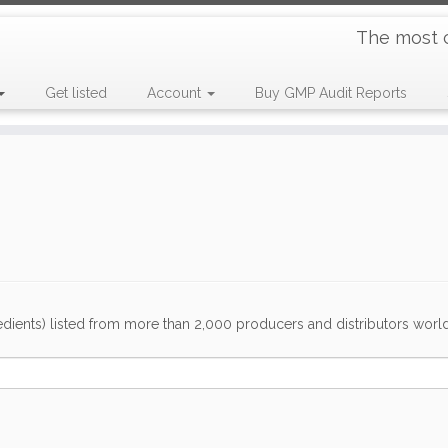
The most 
Get listed
Account
Buy GMP Audit Reports
dients) listed from more than 2,000 producers and distributors worldwi