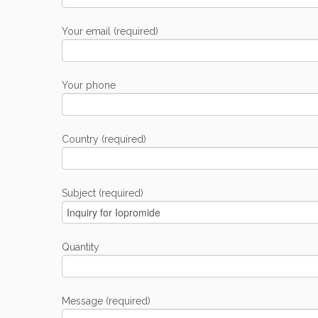
Your email (required)
Your phone
Country (required)
Subject (required)
Quantity
Message (required)