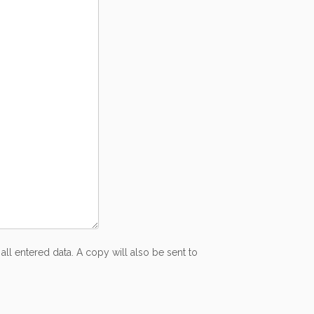
all entered data. A copy will also be sent to