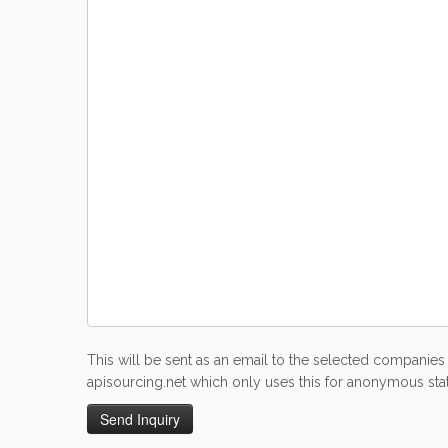
This will be sent as an email to the selected companies 
apisourcing.net which only uses this for anonymous stati