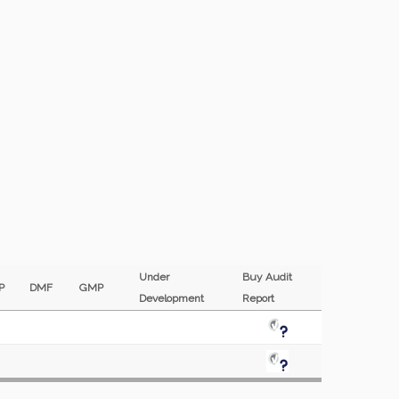
Under
Buy Audit
EP
DMF
GMP
Development
Report