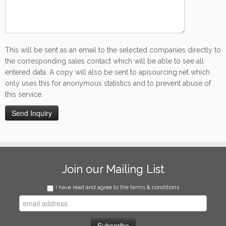
This will be sent as an email to the selected companies directly to
the corresponding sales contact which will be able to see all
entered data. A copy will also be sent to apisourcing.net which
only uses this for anonymous statistics and to prevent abuse of
this service.
Join our Mailing List
I have read and agree to the terms & conditions