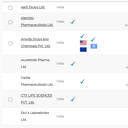
Aarti Drugs Ltd.
India
Alembic
India
Pharmaceuticals Ltd.
0
Anwita Drugs and
India
Chemicals Pvt. Ltd.
Aurobindo Pharma
India
Ltd.
0
Cadila
India
Pharmaceuticals Ltd.
0
CTX LIFE SCIENCES
India
PVT. Ltd.
Divi's Laboratories
India
Ltd.