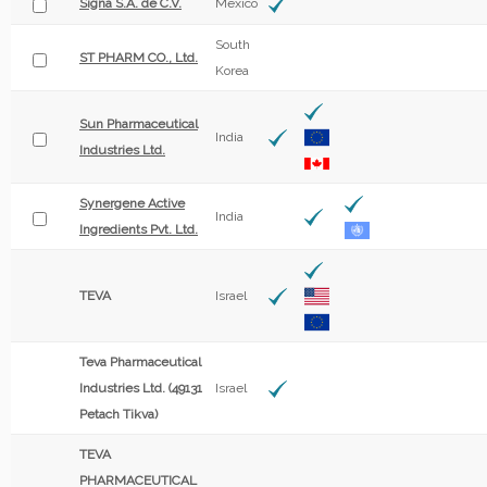
Signa S.A. de C.V.
Mexico
South
ST PHARM CO., Ltd.
Korea
Sun Pharmaceutical
India
Industries Ltd.
Synergene Active
India
Ingredients Pvt. Ltd.
TEVA
Israel
Teva Pharmaceutical
Industries Ltd. (49131
Israel
Petach Tikva)
TEVA
PHARMACEUTICAL