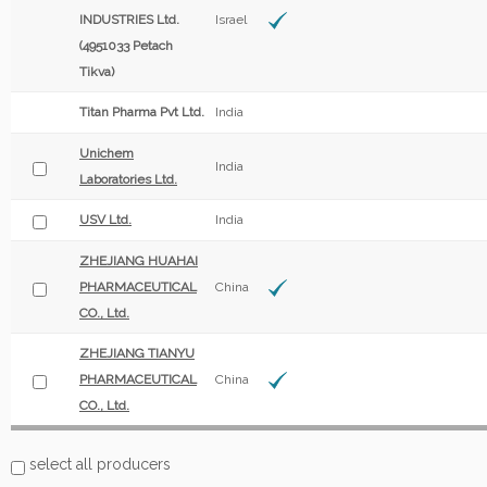
INDUSTRIES Ltd.
Israel
(4951033 Petach
Tikva)
Titan Pharma Pvt Ltd.
India
Unichem
India
Laboratories Ltd.
USV Ltd.
India
ZHEJIANG HUAHAI
PHARMACEUTICAL
China
CO., Ltd.
ZHEJIANG TIANYU
PHARMACEUTICAL
China
CO., Ltd.
select all producers