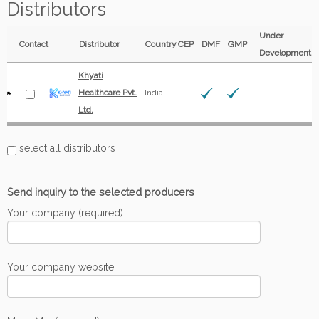
Distributors
Under
Contact
Distributor
Country
CEP
DMF
GMP
Development
Khyati
Healthcare Pvt.
India
Ltd.
select all distributors
Send inquiry to the selected producers
Your company (required)
Your company website