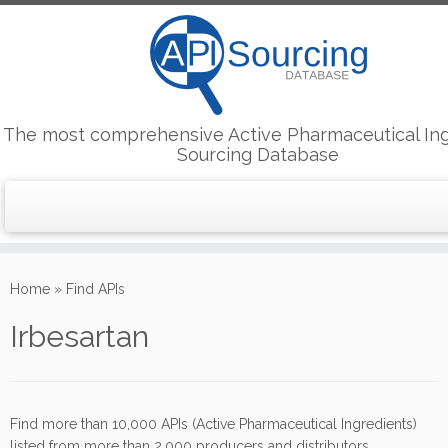
The most comprehensive Active Pharmaceutical In
Sourcing Database
Skip
to
Home
»
Find APIs
content
Irbesartan
Find more than 10,000 APIs (Active Pharmaceutical Ingredients)
listed from more than 2,000 producers and distributors