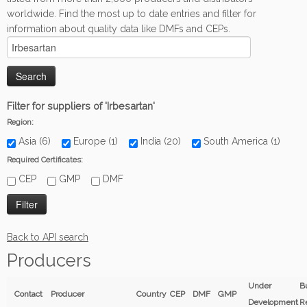
worldwide. Find the most up to date entries and filter for
information about quality data like DMFs and CEPs.
Filter for suppliers of 'Irbesartan'
Region:
Asia (6)
Europe (1)
India (20)
South America (1)
Required Certificates:
CEP
GMP
DMF
Back to API search
Producers
Under
B
Contact
Producer
Country
CEP
DMF
GMP
Development
R