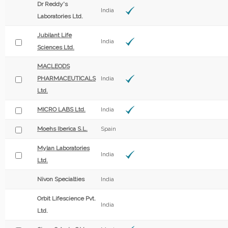
Dr Reddy's
India
Laboratories Ltd.
Jubilant Life
India
Sciences Ltd.
MACLEODS
PHARMACEUTICALS
India
Ltd.
MICRO LABS Ltd.
India
Moehs Iberica S.L.
Spain
Mylan Laboratories
India
Ltd.
Nivon Specialties
India
Orbit Lifescience Pvt.
India
Ltd.