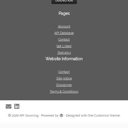
Pages
Account
API Database
Contact
Get Listed
Statistics
Website Information
Contact
Site notice
Disclaimer
Terms & Conditions
·
© 2026
API Sourcing
·
Powered by
·
Designed with the
Customizr theme
·