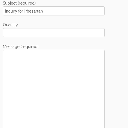
Subject (required)
Quantity
Message (required)