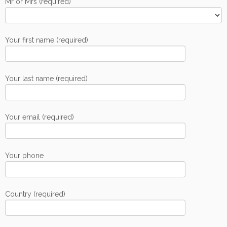
Mr or Mrs (required)
Your first name (required)
Your last name (required)
Your email (required)
Your phone
Country (required)