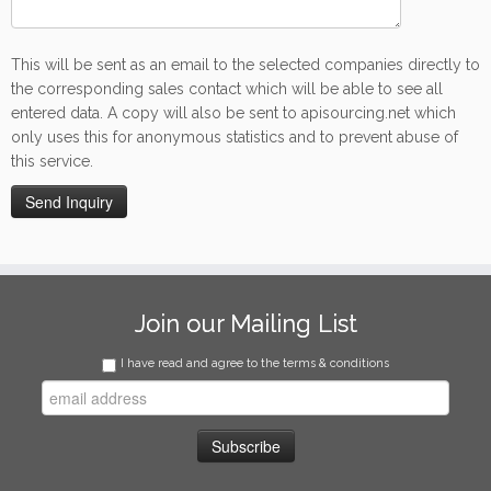
This will be sent as an email to the selected companies directly to
the corresponding sales contact which will be able to see all
entered data. A copy will also be sent to apisourcing.net which
only uses this for anonymous statistics and to prevent abuse of
this service.
Join our Mailing List
I have read and agree to the terms & conditions