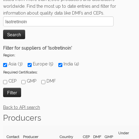
worldwide. Find the most up to date entries and filter for
information about quality data like DMFs and CEPs.
Filter for suppliers of 'Isotretinoin'
Region:
Asia (3)
Europe (5)
India (4)
Required Certificates:
CEP
GMP
DMF
Back to API search
Producers
Under
Contact
Producer
Country
CEP
DMF
GMP