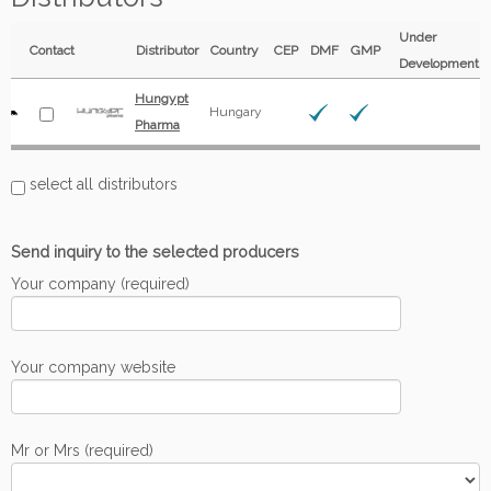
Under
Contact
Distributor
Country
CEP
DMF
GMP
Development
Hungypt
Hungary
Pharma
select all distributors
Send inquiry to the selected producers
Your company (required)
Your company website
Mr or Mrs (required)