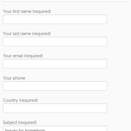
Your first name (required)
Your last name (required)
Your email (required)
Your phone
Country (required)
Subject (required)