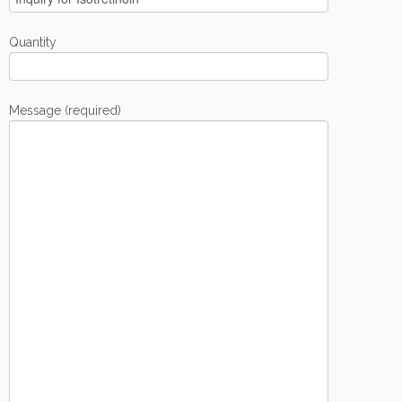
Quantity
Message (required)