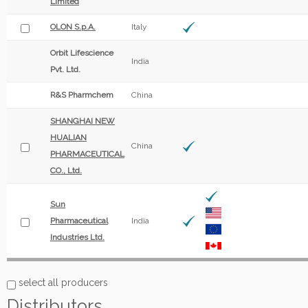
Limited
OLON S.p.A.
Italy
Orbit Lifescience
India
Pvt. Ltd.
R&S Pharmchem
China
SHANGHAI NEW
HUALIAN
China
PHARMACEUTICAL
CO., Ltd.
Sun
Pharmaceutical
India
Industries Ltd.
select all producers
Distributors