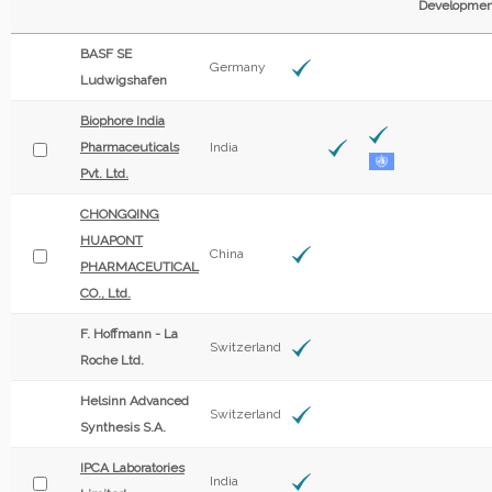
Developmen
BASF SE
Germany
Ludwigshafen
Biophore India
Pharmaceuticals
India
Pvt. Ltd.
CHONGQING
HUAPONT
China
PHARMACEUTICAL
CO., Ltd.
F. Hoffmann - La
Switzerland
Roche Ltd.
Helsinn Advanced
Switzerland
Synthesis S.A.
IPCA Laboratories
India