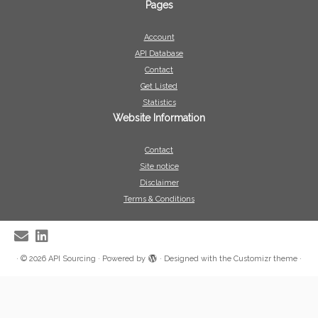
Pages
Account
API Database
Contact
Get Listed
Statistics
Website Information
Contact
Site notice
Disclaimer
Terms & Conditions
·
© 2026
API Sourcing
·
Powered by
·
Designed with the
Customizr theme
·