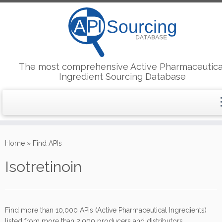
The most comprehensive Active Pharmaceutica
Ingredient Sourcing Database
Skip
to
Home
»
Find APIs
content
Isotretinoin
Find more than 10,000 APIs (Active Pharmaceutical Ingredients)
listed from more than 2,000 producers and distributors