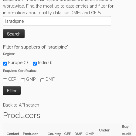
worldwide. Find the most up to date entries and filter for
information about quality data like DMFs and CEPs.
Filter for suppliers of 'Isradipine'
Region:
Europe (1)
India (1)
Required Certificates:
CEP
GMP
DMF
Back to API search
Producers
Buy
Under
Contact
Producer
Country
CEP
DMF
GMP
Audit