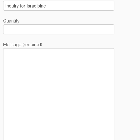
Quantity
Message (required)