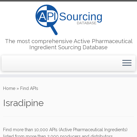
The most comprehensive Active Pharmaceutical
Ingredient Sourcing Database
Skip
to
Home
»
Find APIs
content
Isradipine
Find more than 10,000 APIs (Active Pharmaceutical Ingredients)
listed from more than 2,000 producers and distributors