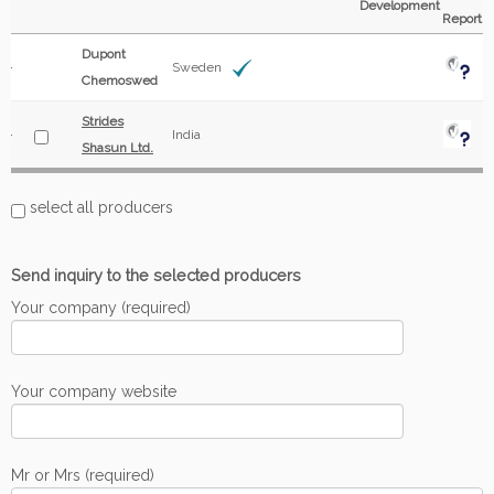
Development
Report
Dupont
Sweden
Chemoswed
Strides
India
Shasun Ltd.
select all producers
Send inquiry to the selected producers
Your company (required)
Your company website
Mr or Mrs (required)