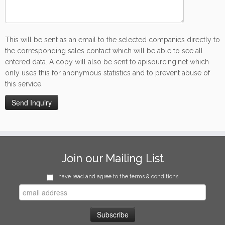
This will be sent as an email to the selected companies directly to
the corresponding sales contact which will be able to see all
entered data. A copy will also be sent to apisourcing.net which
only uses this for anonymous statistics and to prevent abuse of
this service.
Join our Mailing List
I have read and agree to the terms & conditions