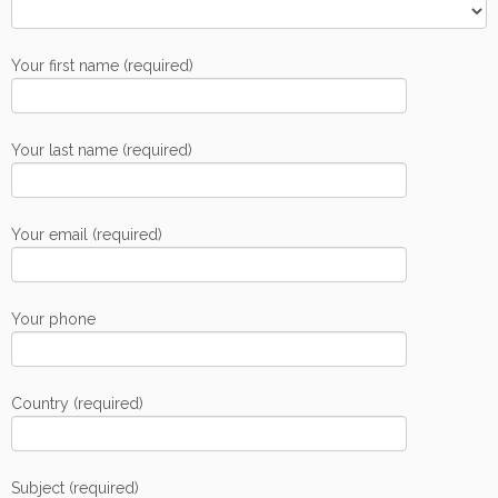
Your first name (required)
Your last name (required)
Your email (required)
Your phone
Country (required)
Subject (required)