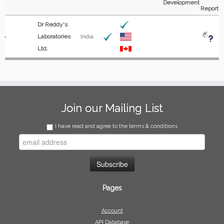
Development
Report
Dr Reddy's
Laboratories
India
Ltd.
Join our Mailing List
I have read and agree to the terms & conditions
Pages
Account
API Database