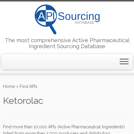
The most comprehensive Active Pharmaceutical
Ingredient Sourcing Database
Skip
to
Home
»
Find APIs
content
Ketorolac
Find more than 10,000 APIs (Active Pharmaceutical Ingredients)
listed from more than 2,000 producers and distributors