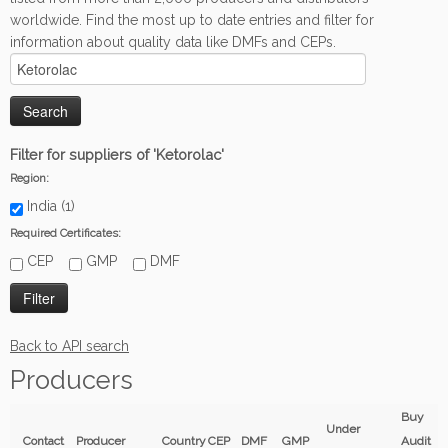
worldwide. Find the most up to date entries and filter for
information about quality data like DMFs and CEPs.
Filter for suppliers of 'Ketorolac'
Region:
India (1)
Required Certificates:
CEP
GMP
DMF
Back to API search
Producers
Buy
Under
Contact
Producer
Country
CEP
DMF
GMP
Audit