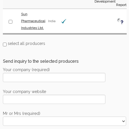
Development
Report
Sun
Pharmaceutical
India
Industries Ltd.
select all producers
Send inquiry to the selected producers
Your company (required)
Your company website
Mr or Mrs (required)