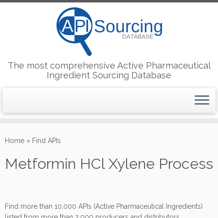
The most comprehensive Active Pharmaceutical
Ingredient Sourcing Database
Skip
to
Home
»
Find APIs
content
Metformin HCl Xylene Process
Find more than 10,000 APIs (Active Pharmaceutical Ingredients)
listed from more than 2,000 producers and distributors