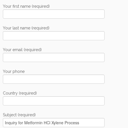
Your first name (required)
Your last name (required)
Your email (required)
Your phone
Country (required)
Subject (required)