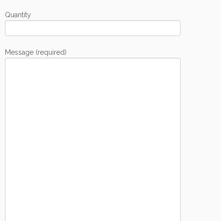
Quantity
Message (required)