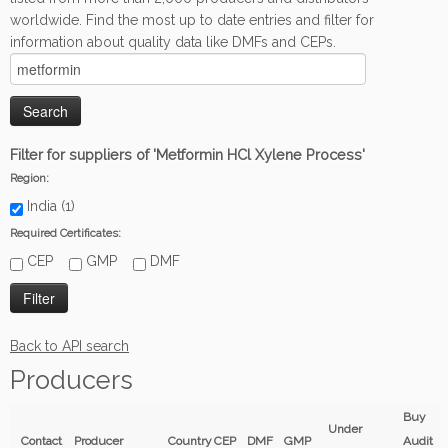
worldwide. Find the most up to date entries and filter for
information about quality data like DMFs and CEPs.
Filter for suppliers of 'Metformin HCl Xylene Process'
Region:
India (1)
Required Certificates:
CEP
GMP
DMF
Back to API search
Producers
Buy
Under
Contact
Producer
Country
CEP
DMF
GMP
Audit