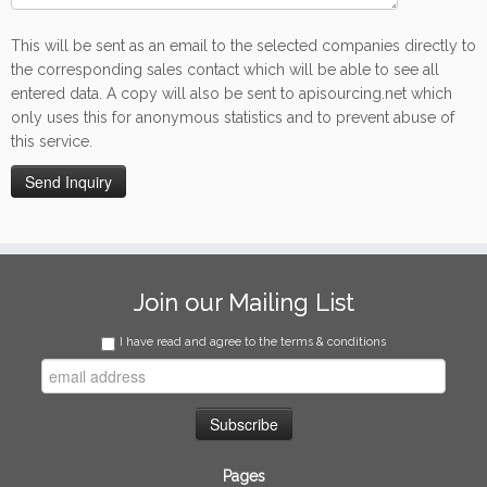
This will be sent as an email to the selected companies directly to
the corresponding sales contact which will be able to see all
entered data. A copy will also be sent to apisourcing.net which
only uses this for anonymous statistics and to prevent abuse of
this service.
Join our Mailing List
I have read and agree to the terms & conditions
Pages