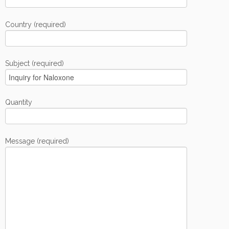
Country (required)
Subject (required)
Quantity
Message (required)