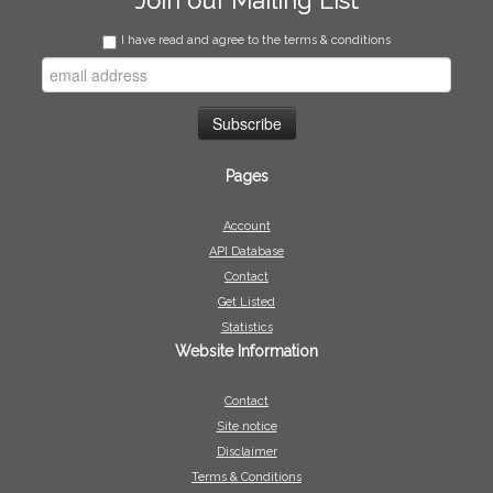
Join our Mailing List
I have read and agree to the terms & conditions
Pages
Account
API Database
Contact
Get Listed
Statistics
Website Information
Contact
Site notice
Disclaimer
Terms & Conditions