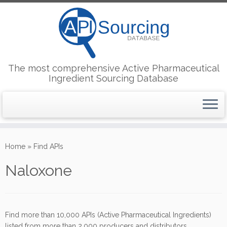
The most comprehensive Active Pharmaceutical
Ingredient Sourcing Database
Skip
to
Home
»
Find APIs
content
Naloxone
Find more than 10,000 APIs (Active Pharmaceutical Ingredients)
listed from more than 2,000 producers and distributors