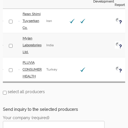
Development
Report
Faran Shimi
Tuyserkan
Iran
Co.
Mylan
Laboratories
India
Ltd.
PLUVIA
CONSUMER
Turkey
HEALTH
select all producers
Send inquiry to the selected producers
Your company (required)