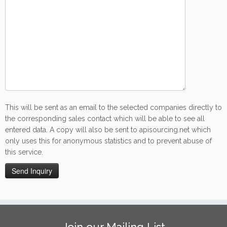
This will be sent as an email to the selected companies directly to
the corresponding sales contact which will be able to see all
entered data. A copy will also be sent to apisourcing.net which
only uses this for anonymous statistics and to prevent abuse of
this service.