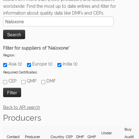
worldwide. Find the most up to date entries and filter for
information about quality data like DMFs and CEPs.
Filter for suppliers of 'Naloxone'
Region:
Asia (1)
Europe (1)
India (1)
Required Certificates:
CEP
GMP
DMF
Back to API search
Producers
Buy
Under
Contact
Producer
Country
CEP
DMF
GMP
Audit