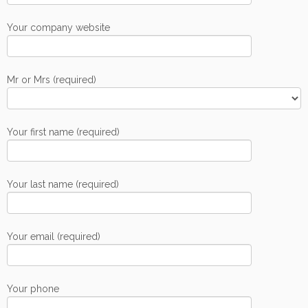
Your company website
Mr or Mrs (required)
Your first name (required)
Your last name (required)
Your email (required)
Your phone