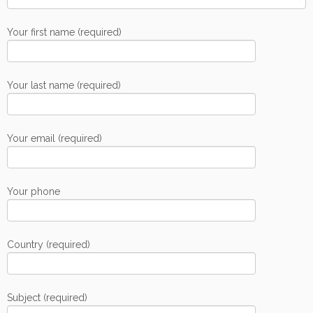
Your first name (required)
Your last name (required)
Your email (required)
Your phone
Country (required)
Subject (required)