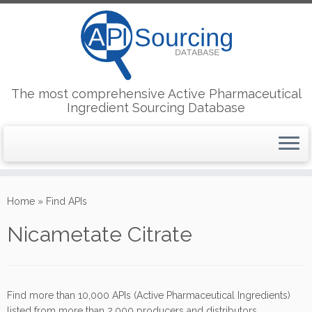
The most comprehensive Active Pharmaceutical
Ingredient Sourcing Database
Skip
to
Home
»
Find APIs
content
Nicametate Citrate
Find more than 10,000 APIs (Active Pharmaceutical Ingredients)
listed from more than 2,000 producers and distributors