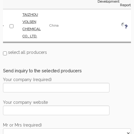
Development
Report
TAIZHOU
VOLSEN
China
CHEMICAL
CO., LTD.
select all producers
Send inquiry to the selected producers
Your company (required)
Your company website
Mr or Mrs (required)