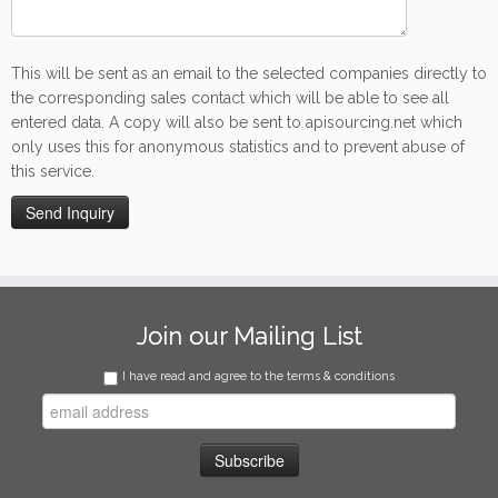
This will be sent as an email to the selected companies directly to
the corresponding sales contact which will be able to see all
entered data. A copy will also be sent to apisourcing.net which
only uses this for anonymous statistics and to prevent abuse of
this service.
Join our Mailing List
I have read and agree to the terms & conditions