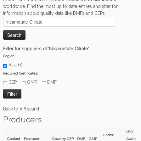
worldwide. Find the most up to date entries and filter for
information about quality data like DMFs and CEPs.
Filter for suppliers of 'Nicametate Citrate'
Region:
Asia (1)
Required Certificates:
CEP
GMP
DMF
Back to API search
Producers
Buy
Under
Contact
Producer
Country
CEP
DMF
GMP
Audit