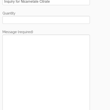
Quantity
Message (required)