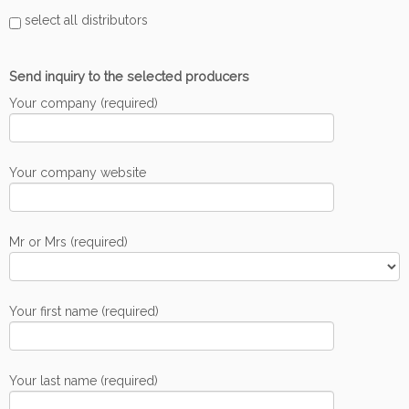
select all distributors
Send inquiry to the selected producers
Your company (required)
Your company website
Mr or Mrs (required)
Your first name (required)
Your last name (required)