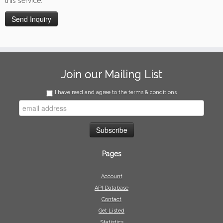
this service.
Join our Mailing List
I have read and agree to the terms & conditions
Pages
Account
API Database
Contact
Get Listed
Statistics