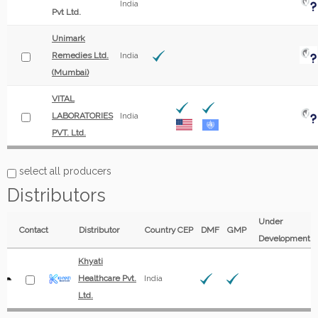
India
Pvt Ltd.
Unimark
Remedies Ltd.
India
(Mumbai)
VITAL
LABORATORIES
India
PVT. Ltd.
select all producers
Distributors
Under
Contact
Distributor
Country
CEP
DMF
GMP
Development
Khyati
Healthcare Pvt.
India
Ltd.