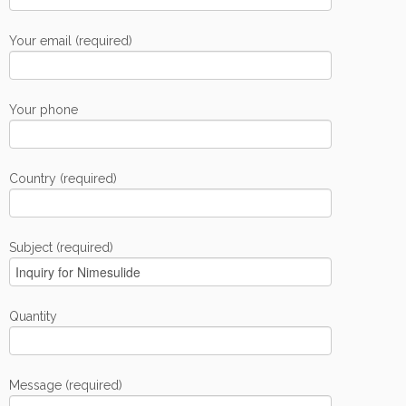
Your email (required)
Your phone
Country (required)
Subject (required)
Quantity
Message (required)