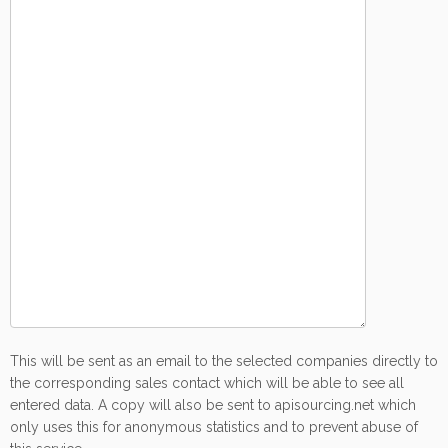
This will be sent as an email to the selected companies directly to
the corresponding sales contact which will be able to see all
entered data. A copy will also be sent to apisourcing.net which
only uses this for anonymous statistics and to prevent abuse of