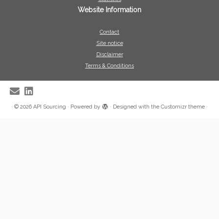
Website Information
Contact
Site notice
Disclaimer
Terms & Conditions
·
© 2026
API Sourcing
·
Powered by
·
Designed with the
Customizr theme
·