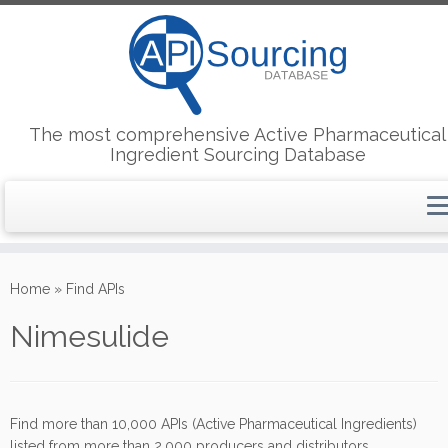
The most comprehensive Active Pharmaceutical
Ingredient Sourcing Database
Skip
to
Home
»
Find APIs
content
Nimesulide
Find more than 10,000 APIs (Active Pharmaceutical Ingredients)
listed from more than 2,000 producers and distributors