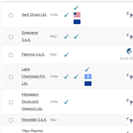
Aarti Drugs Ltd.
India
Erregierre
Italy
S.p.A.
Flamma S.p.A.
Italy
01.12.2
Lake
Chemicals Pvt.
India
Ltd.
Mangalam
Drugs and
India
Organics Ltd.
Recordati S.p.A.
Italy
Titan Pharma