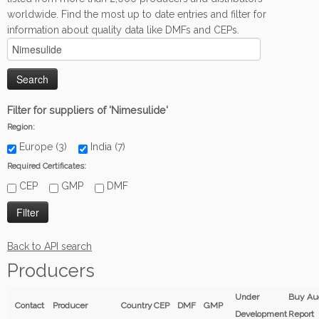
worldwide. Find the most up to date entries and filter for
information about quality data like DMFs and CEPs.
Filter for suppliers of 'Nimesulide'
Region:
Europe (3)
India (7)
Required Certificates:
CEP
GMP
DMF
Back to API search
Producers
Under
Buy Au
Contact
Producer
Country
CEP
DMF
GMP
Development
Report