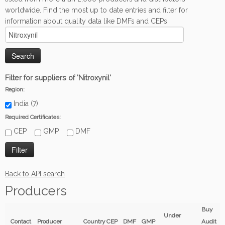
worldwide. Find the most up to date entries and filter for
information about quality data like DMFs and CEPs.
Filter for suppliers of 'Nitroxynil'
Region:
India (7)
Required Certificates:
CEP
GMP
DMF
Back to API search
Producers
Buy
Under
Contact
Producer
Country
CEP
DMF
GMP
Audit