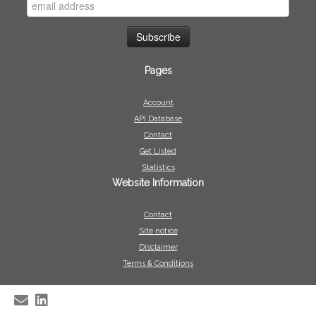
Pages
Account
API Database
Contact
Get Listed
Statistics
Website Information
Contact
Site notice
Disclaimer
Terms & Conditions