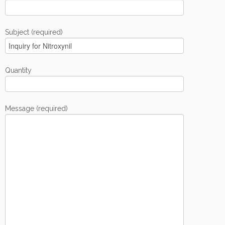
Subject (required)
Quantity
Message (required)