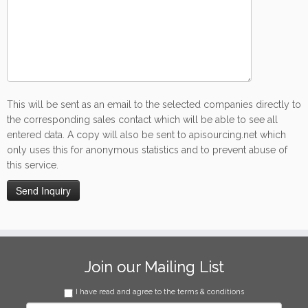
This will be sent as an email to the selected companies directly to
the corresponding sales contact which will be able to see all
entered data. A copy will also be sent to apisourcing.net which
only uses this for anonymous statistics and to prevent abuse of
this service.
Join our Mailing List
I have read and agree to the terms & conditions