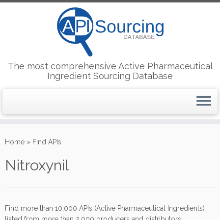
The most comprehensive Active Pharmaceutical
Ingredient Sourcing Database
Skip
to
Home
»
Find APIs
content
Nitroxynil
Find more than 10,000 APIs (Active Pharmaceutical Ingredients)
listed from more than 2,000 producers and distributors