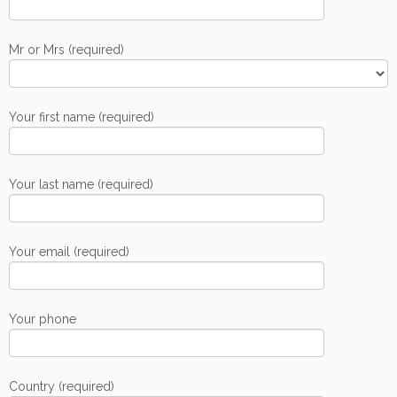
Mr or Mrs (required)
Your first name (required)
Your last name (required)
Your email (required)
Your phone
Country (required)