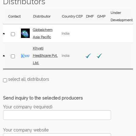
Distributors
Under
Contact
Distributor
Country
CEP
DMF
GMP
Development
Globalchem
India
Asia Pacific
Khyati
Healthcare Pvt.
India
Ltd.
select all distributors
Send inquiry to the selected producers
Your company (required)
Your company website