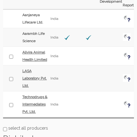
Development
Report
Aanjaneya
India
Lifecare Ltd.
Aarambh Life
India
Science
Alivira Animal
India
Health Limited
LASA
Laboratory Pvt.
India
Ltd.
Technodrugs &
Intermediates
India
Pvt. Ltd.
select all producers